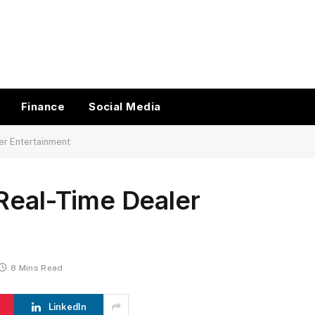
Finance
Social Media
er Entertainment
Real-Time Dealer
8 Mins Read
LinkedIn