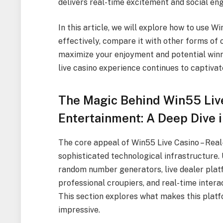
delivers real-time excitement and social e
In this article, we will explore how to use 
effectively, compare it with other forms of 
maximize your enjoyment and potential winni
live casino experience continues to captiva
The Magic Behind Win55 Live
Entertainment: A Deep Dive 
The core appeal of Win55 Live Casino – Real
sophisticated technological infrastructure.
random number generators, live dealer platf
professional croupiers, and real-time intera
This section explores what makes this plat
impressive.