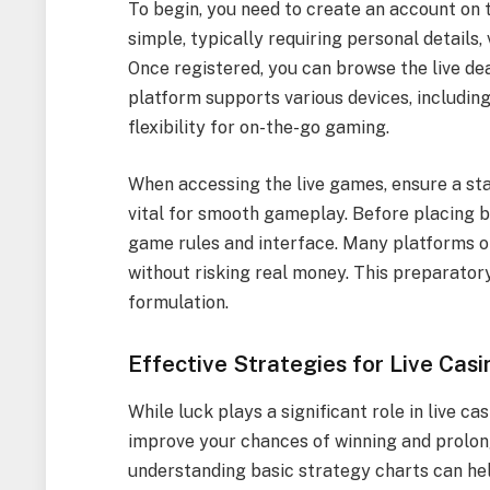
To begin, you need to create an account on 
simple, typically requiring personal details
Once registered, you can browse the live de
platform supports various devices, includin
flexibility for on-the-go gaming.
When accessing the live games, ensure a sta
vital for smooth gameplay. Before placing be
game rules and interface. Many platforms o
without risking real money. This preparator
formulation.
Effective Strategies for Live Ca
While luck plays a significant role in live 
improve your chances of winning and prolon
understanding basic strategy charts can hel