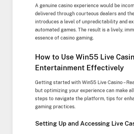
A genuine casino experience would be incom
delivered through courteous dealers and the
introduces a level of unpredictability and e
automated games. The result is a lively, im
essence of casino gaming.
How to Use Win55 Live Casin
Entertainment Effectively
Getting started with Win55 Live Casino – Re
but optimizing your experience can make all 
steps to navigate the platform, tips for en
gaming practices.
Setting Up and Accessing Live C