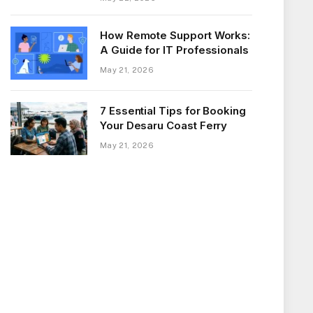
How Remote Support Works:
A Guide for IT Professionals
May 21, 2026
7 Essential Tips for Booking
Your Desaru Coast Ferry
May 21, 2026