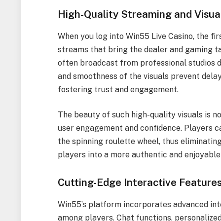
High-Quality Streaming and Visua
When you log into Win55 Live Casino, the first
streams that bring the dealer and gaming ta
often broadcast from professional studios d
and smoothness of the visuals prevent dela
fostering trust and engagement.
The beauty of such high-quality visuals is n
user engagement and confidence. Players can
the spinning roulette wheel, thus eliminati
players into a more authentic and enjoyabl
Cutting-Edge Interactive Feature
Win55’s platform incorporates advanced int
among players. Chat functions, personaliz