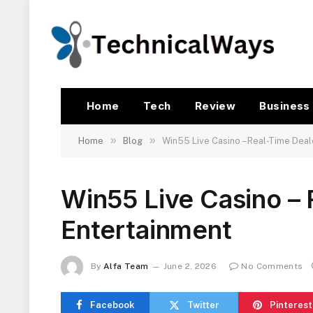
Home
Tech
Review
Business
»
»
Home
Blog
Win55 Live Casino – Real-Time Deal
Win55 Live Casino – 
Entertainment
By
Alfa Team
June 2, 2026
No Comments
Facebook
Twitter
Pinterest