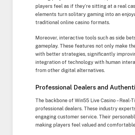
players feel as if they’re sitting at a real c
elements turn solitary gaming into an enjoya
traditional online casino formats.
Moreover, interactive tools such as side bets
gameplay. These features not only make t
with better strategies, significantly improv
integration of technology with human intera
from other digital alternatives.
Professional Dealers and Authen
The backbone of Win55 Live Casino – Real-Ti
professional dealers. These industry expert
engaging customer service. Their personab
making players feel valued and comfortable