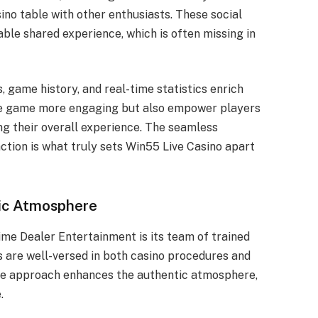
asino table with other enthusiasts. These social
ble shared experience, which is often missing in
, game history, and real-time statistics enrich
he game more engaging but also empower players
ing their overall experience. The seamless
ction is what truly sets Win55 Live Casino apart
tic Atmosphere
me Dealer Entertainment is its team of trained
s are well-versed in both casino procedures and
le approach enhances the authentic atmosphere,
.