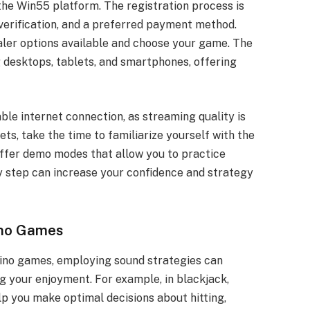
the Win55 platform. The registration process is
, verification, and a preferred payment method.
aler options available and choose your game. The
g desktops, tablets, and smartphones, offering
ble internet connection, as streaming quality is
ts, take the time to familiarize yourself with the
ffer demo modes that allow you to practice
y step can increase your confidence and strategy
sino Games
casino games, employing sound strategies can
g your enjoyment. For example, in blackjack,
p you make optimal decisions about hitting,