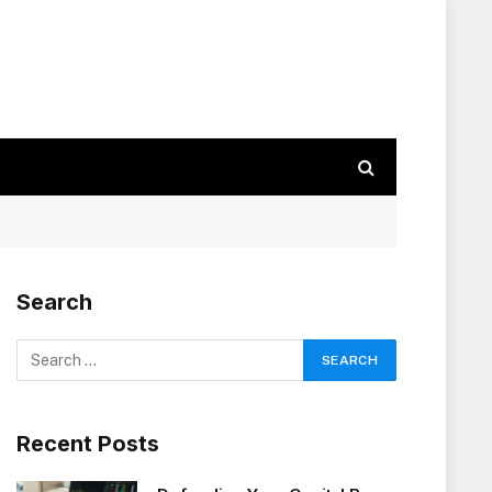
Search
Recent Posts