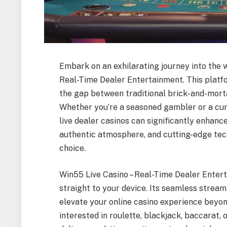
Embark on an exhilarating journey into the 
Real-Time Dealer Entertainment. This platf
the gap between traditional brick-and-mort
Whether you’re a seasoned gambler or a cu
live dealer casinos can significantly enhanc
authentic atmosphere, and cutting-edge te
choice.
Win55 Live Casino – Real-Time Dealer Enter
straight to your device. Its seamless stream
elevate your online casino experience beyo
interested in roulette, blackjack, baccarat,