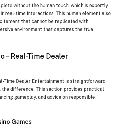
plete without the human touch, which is expertly
ir real-time interactions. This human element also
xcitement that cannot be replicated with
mersive environment that captures the true
o – Real-Time Dealer
al-Time Dealer Entertainment is straightforward
the difference. This section provides practical
hancing gameplay, and advice on responsible
asino Games