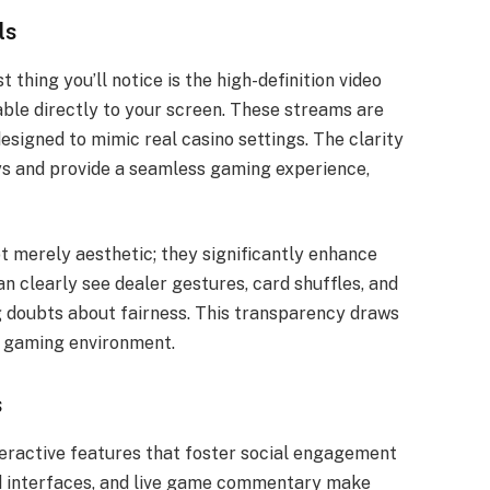
ls
 thing you’ll notice is the high-definition video
ble directly to your screen. These streams are
esigned to mimic real casino settings. The clarity
ys and provide a seamless gaming experience,
ot merely aesthetic; they significantly enhance
 clearly see dealer gestures, card shuffles, and
ng doubts about fairness. This transparency draws
e gaming environment.
s
eractive features that foster social engagement
ed interfaces, and live game commentary make