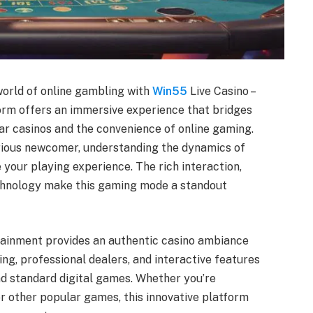
world of online gambling with
Win55
Live Casino –
orm offers an immersive experience that bridges
ar casinos and the convenience of online gaming.
rious newcomer, understanding the dynamics of
e your playing experience. The rich interaction,
chnology make this gaming mode a standout
tainment provides an authentic casino ambiance
ing, professional dealers, and interactive features
nd standard digital games. Whether you’re
 or other popular games, this innovative platform