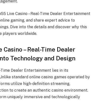
ngagement.
Win55 Live Casino – Real-Time Dealer Entertainment
online gaming, and share expert advice to
ngs. Dive into the details and discover why this
te players worldwide.
 Casino – Real-Time Dealer
into Technology and Design
-Time Dealer Entertainment lies in its
 Unlike standard online casino games operated by
orms utilize high-definition streaming,
ction to create an authentic casino environment.
form uniquely immersive and technologically