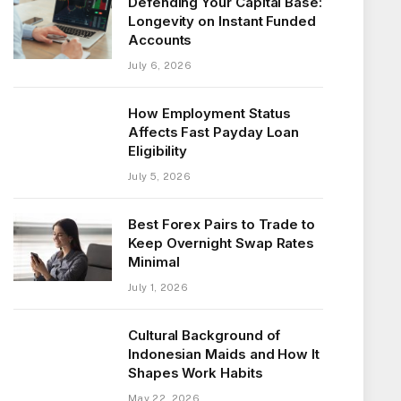
Defending Your Capital Base:
Longevity on Instant Funded
Accounts
July 6, 2026
How Employment Status
Affects Fast Payday Loan
Eligibility
July 5, 2026
Best Forex Pairs to Trade to
Keep Overnight Swap Rates
Minimal
July 1, 2026
Cultural Background of
Indonesian Maids and How It
Shapes Work Habits
May 22, 2026