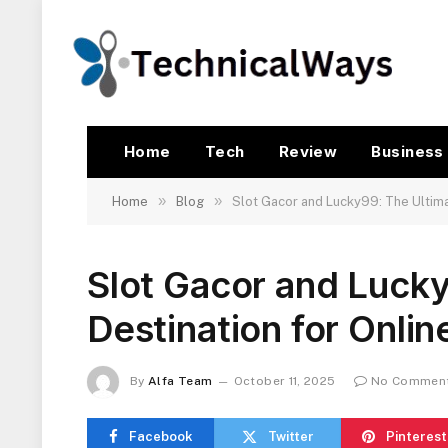
Home
Tech
Review
Business
»
»
Home
Blog
Slot Gacor and Lucky99: The Ultimat
Slot Gacor and Luck
Destination for Onlin
By
Alfa Team
October 11, 2025
No Commen
Facebook
Twitter
Pinterest