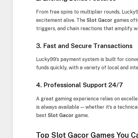
From free spins to multiplier rounds, Lucky9
excitement alive. The
Slot Gacor
games ofte
triggers, and chain reactions that amplify w
3. Fast and Secure Transactions
Lucky99’s payment system is built for conve
funds quickly, with a variety of local and i
4. Professional Support 24/7
A great gaming experience relies on excell
is always available — whether it’s a technica
best
Slot Gacor
game.
Top Slot Gacor Games You C