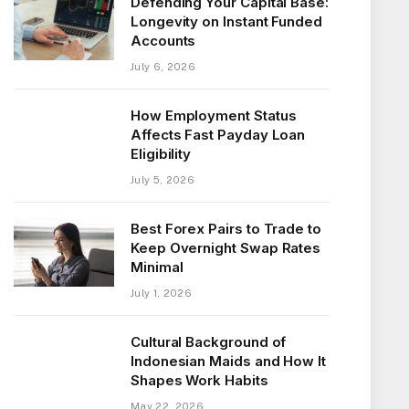
Defending Your Capital Base:
Longevity on Instant Funded
Accounts
July 6, 2026
How Employment Status
Affects Fast Payday Loan
Eligibility
July 5, 2026
Best Forex Pairs to Trade to
Keep Overnight Swap Rates
Minimal
July 1, 2026
Cultural Background of
Indonesian Maids and How It
Shapes Work Habits
May 22, 2026