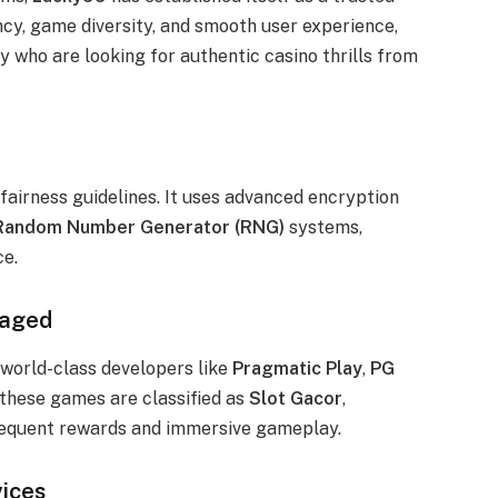
ncy, game diversity, and smooth user experience,
y who are looking for authentic casino thrills from
fairness guidelines. It uses advanced encryption
Random Number Generator (RNG)
systems,
ce.
gaged
 world-class developers like
Pragmatic Play
,
PG
 these games are classified as
Slot Gacor
,
frequent rewards and immersive gameplay.
vices