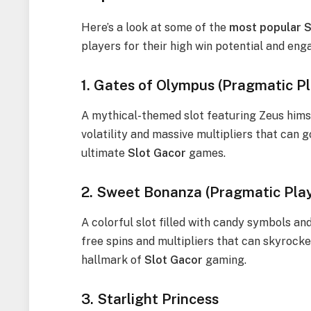
Here’s a look at some of the
most popular S
players for their high win potential and en
1. Gates of Olympus (Pragmatic Pl
A mythical-themed slot featuring Zeus hims
volatility and massive multipliers that can 
ultimate
Slot Gacor
games.
2. Sweet Bonanza (Pragmatic Play
A colorful slot filled with candy symbols an
free spins and multipliers that can skyrocket
hallmark of
Slot Gacor
gaming.
3. Starlight Princess