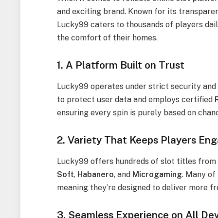
and exciting brand. Known for its transpare
Lucky99 caters to thousands of players dail
the comfort of their homes.
1. A Platform Built on Trust
Lucky99 operates under strict security and 
to protect user data and employs certified
ensuring every spin is purely based on chan
2. Variety That Keeps Players En
Lucky99 offers hundreds of slot titles from
Soft
,
Habanero
, and
Microgaming
. Many of
meaning they’re designed to deliver more 
3. Seamless Experience on All De