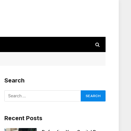
Search
Recent Posts