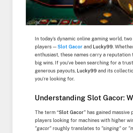
In today’s dynamic online gaming world, tw
players —
Slot Gacor
and
Lucky99
. Whethe
enthusiast, these names carry a reputation fo
big wins. If you’ve been searching for a tr
generous payouts,
Lucky99
and its collecti
you’re looking for.
Understanding Slot Gacor: W
The term
“Slot Gacor”
has gained massive p
players looking for machines with higher wi
“gacor”
roughly translates to
“singing”
or
“m