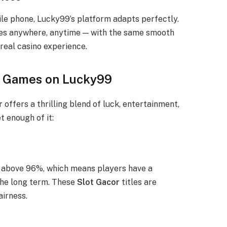
ile phone, Lucky99’s platform adapts perfectly.
s anywhere, anytime — with the same smooth
real casino experience.
r Games on Lucky99
r
offers a thrilling blend of luck, entertainment,
t enough of it:
above 96%, which means players have a
 the long term. These
Slot Gacor
titles are
airness.