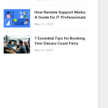
How Remote Support Works:
A Guide for IT Professionals
May 21, 2026
7 Essential Tips for Booking
Your Desaru Coast Ferry
May 21, 2026