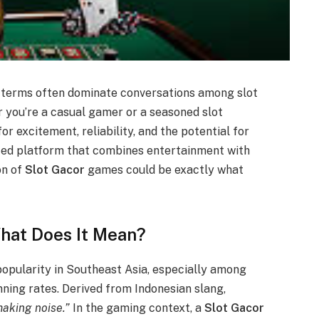
o terms often dominate conversations among slot
r you’re a casual gamer or a seasoned slot
r excitement, reliability, and the potential for
usted platform that combines entertainment with
on of
Slot Gacor
games could be exactly what
hat Does It Mean?
opularity in Southeast Asia, especially among
nning rates. Derived from Indonesian slang,
aking noise.”
In the gaming context, a
Slot Gacor