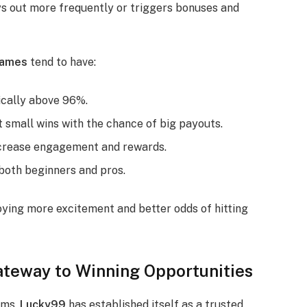
s out more frequently or triggers bonuses and
games
tend to have:
ically above 96%.
t small wins with the chance of big payouts.
ncrease engagement and rewards.
 both beginners and pros.
ying more excitement and better odds of hitting
ateway to Winning Opportunities
rms,
Lucky99
has established itself as a trusted