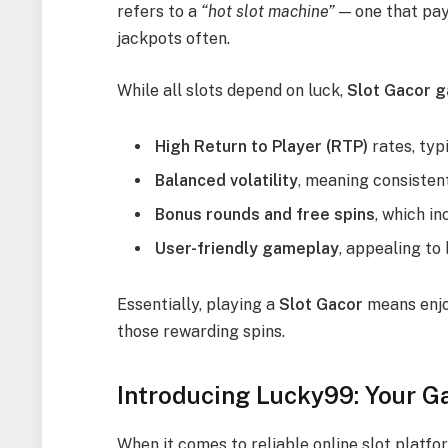
refers to a
“hot slot machine”
— one that pay
jackpots often.
While all slots depend on luck,
Slot Gacor 
High Return to Player (RTP)
rates, typ
Balanced volatility
, meaning consisten
Bonus rounds and free spins
, which i
User-friendly gameplay
, appealing to
Essentially, playing a
Slot Gacor
means enjo
those rewarding spins.
Introducing Lucky99: Your G
When it comes to reliable online slot platfo