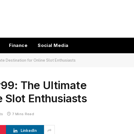
Finance
Social Media
e Destination for Online Slot Enthusiasts
y99: The Ultimate
e Slot Enthusiasts
ts
7 Mins Read
LinkedIn