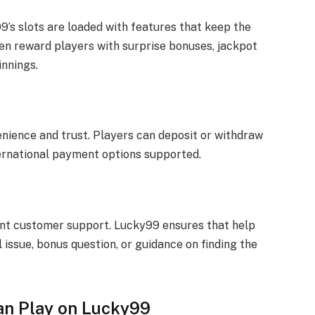
9’s slots are loaded with features that keep the
n reward players with surprise bonuses, jackpot
innings.
nience and trust. Players can deposit or withdraw
nternational payment options supported.
ent customer support. Lucky99 ensures that help
l issue, bonus question, or guidance on finding the
an Play on Lucky99