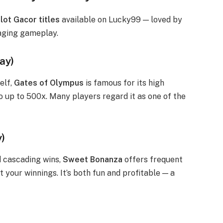
lot Gacor titles
available on Lucky99 — loved by
gaging gameplay.
ay)
elf,
Gates of Olympus
is famous for its high
go up to 500x. Many players regard it as one of the
)
d cascading wins,
Sweet Bonanza
offers frequent
 your winnings. It’s both fun and profitable — a