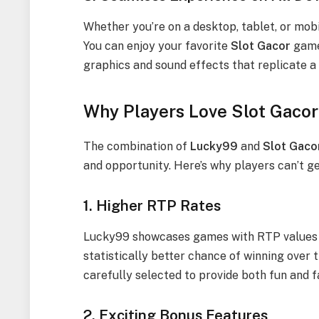
Whether you’re on a desktop, tablet, or mob
You can enjoy your favorite
Slot Gacor
game
graphics and sound effects that replicate a 
Why Players Love Slot Gaco
The combination of
Lucky99
and
Slot Gaco
and opportunity. Here’s why players can’t ge
1. Higher RTP Rates
Lucky99 showcases games with RTP values 
statistically better chance of winning over
carefully selected to provide both fun and f
2. Exciting Bonus Features