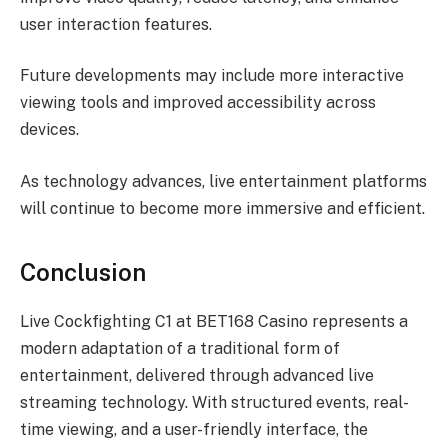
user interaction features.
Future developments may include more interactive
viewing tools and improved accessibility across
devices.
As technology advances, live entertainment platforms
will continue to become more immersive and efficient.
Conclusion
Live Cockfighting C1 at BET168 Casino represents a
modern adaptation of a traditional form of
entertainment, delivered through advanced live
streaming technology. With structured events, real-
time viewing, and a user-friendly interface, the