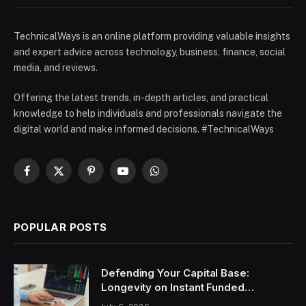
TechnicalWays is an online platform providing valuable insights
and expert advice across technology, business, finance, social
media, and reviews.
Offering the latest trends, in-depth articles, and practical
knowledge to help individuals and professionals navigate the
digital world and make informed decisions. #TechnicalWays
Facebook
X
Pinterest
YouTube
WhatsApp
(Twitter)
POPULAR POSTS
Defending Your Capital Base:
Longevity on Instant Funded
Accounts