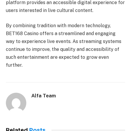
platform provides an accessible digital experience for
users interested in live cultural content.
By combining tradition with modern technology,
BET168 Casino offers a streamlined and engaging
way to experience live events. As streaming systems
continue to improve, the quality and accessibility of
such entertainment are expected to grow even
further.
Alfa Team
Related
Posts