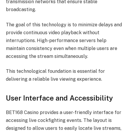
transmission networks that ensure stable
broadcasting.
The goal of this technology is to minimize delays and
provide continuous video playback without
interruptions. High-performance servers help
maintain consistency even when multiple users are
accessing the stream simultaneously.
This technological foundation is essential for
delivering a reliable live viewing experience.
User Interface and Accessibility
BET168 Casino provides a user-friendly interface for
accessing live cockfighting events. The layout is
designed to allow users to easily locate live streams,