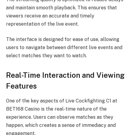
and maintain smooth playback. This ensures that
viewers receive an accurate and timely
representation of the live event.
The interface is designed for ease of use, allowing
users to navigate between different live events and
select matches they want to watch.
Real-Time Interaction and Viewing
Features
One of the key aspects of Live Cockfighting C1 at
BET168 Casino is the real-time nature of the
experience. Users can observe matches as they
happen, which creates a sense of immediacy and
engagement.