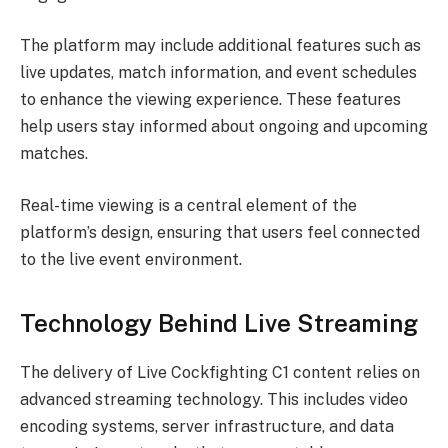
The platform may include additional features such as
live updates, match information, and event schedules
to enhance the viewing experience. These features
help users stay informed about ongoing and upcoming
matches.
Real-time viewing is a central element of the
platform’s design, ensuring that users feel connected
to the live event environment.
Technology Behind Live Streaming
The delivery of Live Cockfighting C1 content relies on
advanced streaming technology. This includes video
encoding systems, server infrastructure, and data