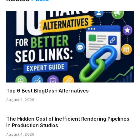
Top 6 Best BlogDash Alternatives
August 4, 2026
The Hidden Cost of Inefficient Rendering Pipelines
in Production Studios
August 4, 2026