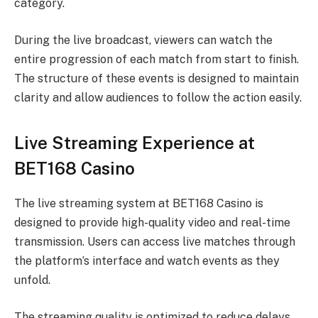
category.
During the live broadcast, viewers can watch the
entire progression of each match from start to finish.
The structure of these events is designed to maintain
clarity and allow audiences to follow the action easily.
Live Streaming Experience at
BET168 Casino
The live streaming system at BET168 Casino is
designed to provide high-quality video and real-time
transmission. Users can access live matches through
the platform’s interface and watch events as they
unfold.
The streaming quality is optimized to reduce delays