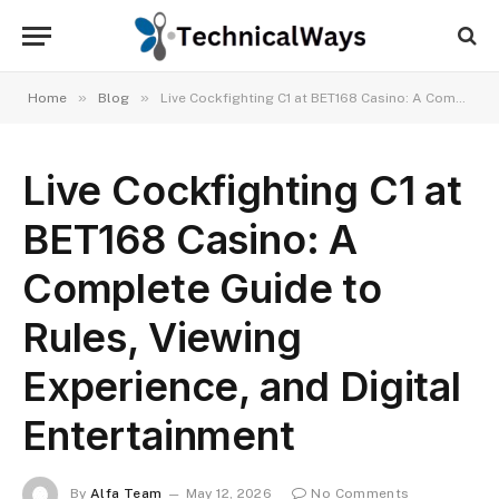
»
»
Home
Blog
Live Cockfighting C1 at BET168 Casino: A Complete Guide to Rules, Viewing Experience, and Digital Entertainment
Live Cockfighting C1 at
BET168 Casino: A
Complete Guide to
Rules, Viewing
Experience, and Digital
Entertainment
By
Alfa Team
May 12, 2026
No Comments