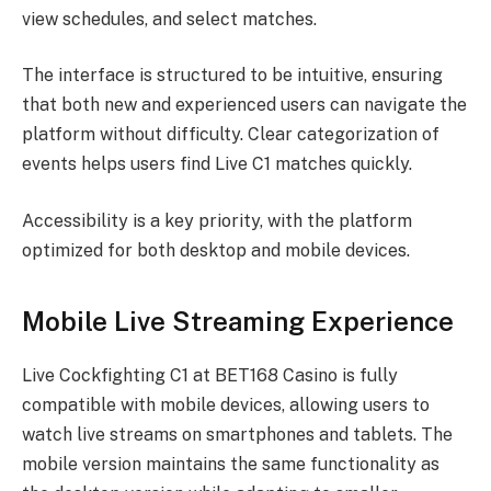
view schedules, and select matches.
The interface is structured to be intuitive, ensuring
that both new and experienced users can navigate the
platform without difficulty. Clear categorization of
events helps users find Live C1 matches quickly.
Accessibility is a key priority, with the platform
optimized for both desktop and mobile devices.
Mobile Live Streaming Experience
Live Cockfighting C1 at BET168 Casino is fully
compatible with mobile devices, allowing users to
watch live streams on smartphones and tablets. The
mobile version maintains the same functionality as