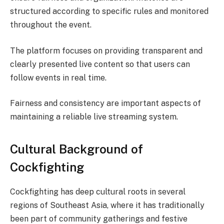
structured according to specific rules and monitored
throughout the event.
The platform focuses on providing transparent and
clearly presented live content so that users can
follow events in real time.
Fairness and consistency are important aspects of
maintaining a reliable live streaming system.
Cultural Background of
Cockfighting
Cockfighting has deep cultural roots in several
regions of Southeast Asia, where it has traditionally
been part of community gatherings and festive