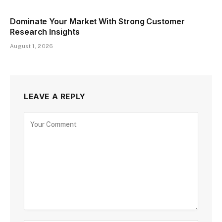
Dominate Your Market With Strong Customer
Research Insights
August 1, 2026
LEAVE A REPLY