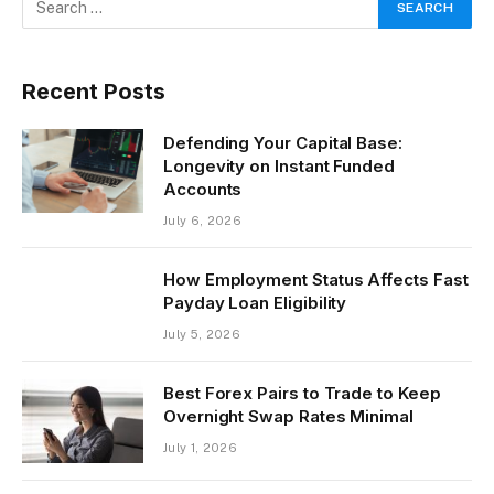
Recent Posts
Defending Your Capital Base:
Longevity on Instant Funded
Accounts
July 6, 2026
How Employment Status Affects Fast
Payday Loan Eligibility
July 5, 2026
Best Forex Pairs to Trade to Keep
Overnight Swap Rates Minimal
July 1, 2026