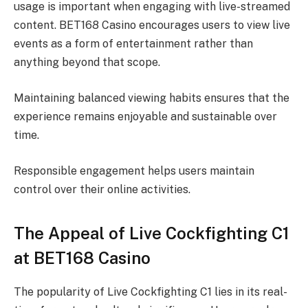
usage is important when engaging with live-streamed
content. BET168 Casino encourages users to view live
events as a form of entertainment rather than
anything beyond that scope.
Maintaining balanced viewing habits ensures that the
experience remains enjoyable and sustainable over
time.
Responsible engagement helps users maintain
control over their online activities.
The Appeal of Live Cockfighting C1
at BET168 Casino
The popularity of Live Cockfighting C1 lies in its real-