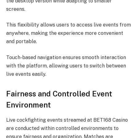
the desktop version while adapting to smaller
screens.
This flexibility allows users to access live events from
anywhere, making the experience more convenient
and portable.
Touch-based navigation ensures smooth interaction
with the platform, allowing users to switch between
live events easily.
Fairness and Controlled Event
Environment
Live cockfighting events streamed at BET168 Casino
are conducted within controlled environments to
ensure fairness and organization. Matches are