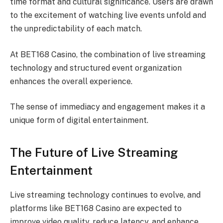
time format and cultural significance. Users are drawn
to the excitement of watching live events unfold and
the unpredictability of each match.
At BET168 Casino, the combination of live streaming
technology and structured event organization
enhances the overall experience.
The sense of immediacy and engagement makes it a
unique form of digital entertainment.
The Future of Live Streaming
Entertainment
Live streaming technology continues to evolve, and
platforms like BET168 Casino are expected to
improve video quality, reduce latency, and enhance