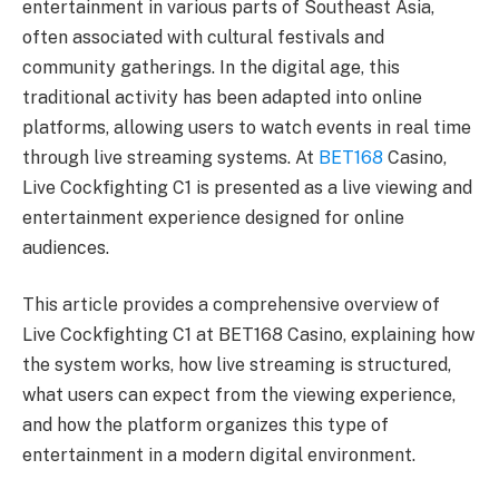
entertainment in various parts of Southeast Asia,
often associated with cultural festivals and
community gatherings. In the digital age, this
traditional activity has been adapted into online
platforms, allowing users to watch events in real time
through live streaming systems. At
BET168
Casino,
Live Cockfighting C1 is presented as a live viewing and
entertainment experience designed for online
audiences.
This article provides a comprehensive overview of
Live Cockfighting C1 at BET168 Casino, explaining how
the system works, how live streaming is structured,
what users can expect from the viewing experience,
and how the platform organizes this type of
entertainment in a modern digital environment.