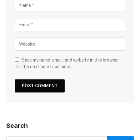
Save my name, email, and website in this browser
for the next time I comment.
Search