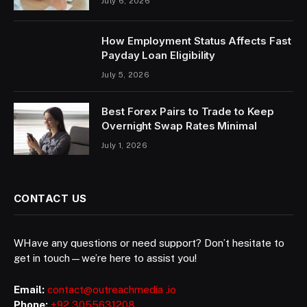
July 6, 2026
How Employment Status Affects Fast
Payday Loan Eligibility
July 5, 2026
Best Forex Pairs to Trade to Keep
Overnight Swap Rates Minimal
July 1, 2026
CONTACT US
WHave any questions or need support? Don’t hesitate to
get in touch—we’re here to assist you!
Email:
contact@outreachmedia .io
Phone:
+92 3055631208