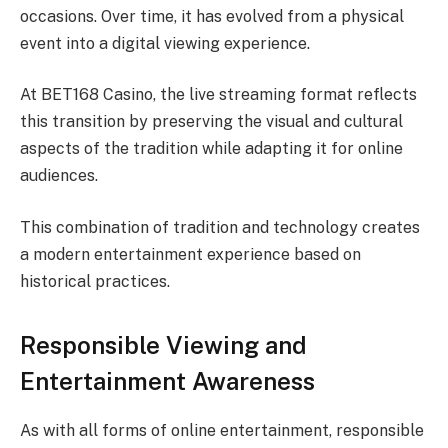
occasions. Over time, it has evolved from a physical
event into a digital viewing experience.
At BET168 Casino, the live streaming format reflects
this transition by preserving the visual and cultural
aspects of the tradition while adapting it for online
audiences.
This combination of tradition and technology creates
a modern entertainment experience based on
historical practices.
Responsible Viewing and
Entertainment Awareness
As with all forms of online entertainment, responsible