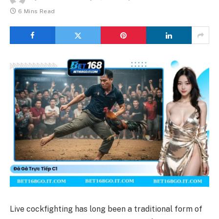
6 Mins Read
Live cockfighting has long been a traditional form of