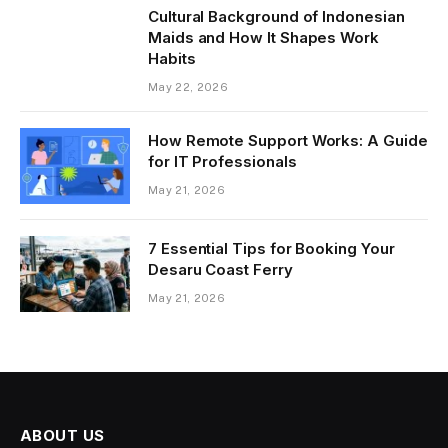
Cultural Background of Indonesian
Maids and How It Shapes Work
Habits
May 22, 2026
How Remote Support Works: A Guide
for IT Professionals
May 21, 2026
7 Essential Tips for Booking Your
Desaru Coast Ferry
May 21, 2026
ABOUT US