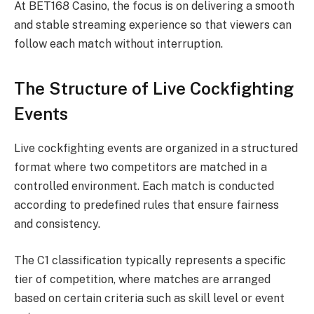
At BET168 Casino, the focus is on delivering a smooth
and stable streaming experience so that viewers can
follow each match without interruption.
The Structure of Live Cockfighting
Events
Live cockfighting events are organized in a structured
format where two competitors are matched in a
controlled environment. Each match is conducted
according to predefined rules that ensure fairness
and consistency.
The C1 classification typically represents a specific
tier of competition, where matches are arranged
based on certain criteria such as skill level or event