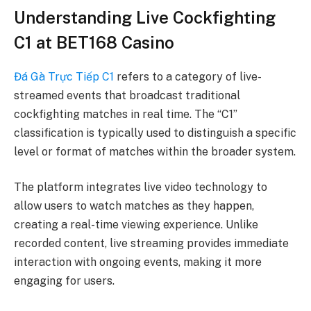
Understanding Live Cockfighting
C1 at BET168 Casino
Đá Gà Trực Tiếp C1
refers to a category of live-
streamed events that broadcast traditional
cockfighting matches in real time. The “C1”
classification is typically used to distinguish a specific
level or format of matches within the broader system.
The platform integrates live video technology to
allow users to watch matches as they happen,
creating a real-time viewing experience. Unlike
recorded content, live streaming provides immediate
interaction with ongoing events, making it more
engaging for users.