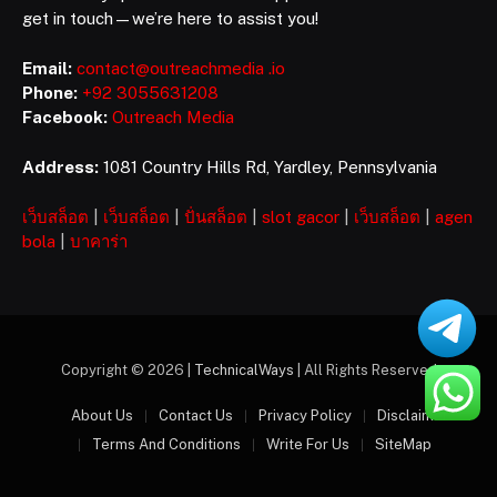
get in touch—we’re here to assist you!
Email:
contact@outreachmedia .io
Phone:
+92 3055631208
Facebook:
Outreach Media
Address:
1081 Country Hills Rd, Yardley, Pennsylvania
เว็บสล็อต
|
เว็บสล็อต
|
ปั่นสล็อต
|
slot gacor
|
เว็บสล็อต
|
agen
bola
|
บาคาร่า
Copyright © 2026 |
TechnicalWays
| All Rights Reserved
About Us
Contact Us
Privacy Policy
Disclaimer
Terms And Conditions
Write For Us
SiteMap