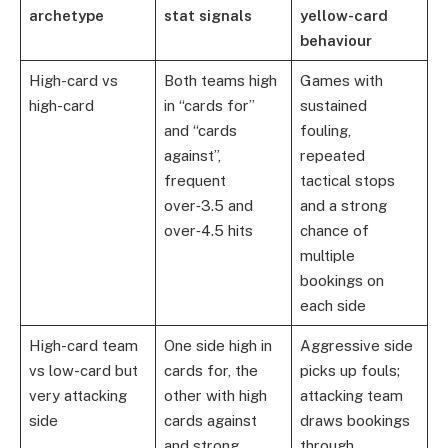
archetype
stat signals
yellow-card
behaviour
High-card vs
Both teams high
Games with
high-card
in “cards for”
sustained
and “cards
fouling,
against”,
repeated
frequent
tactical stops
over‑3.5 and
and a strong
over‑4.5 hits
chance of
multiple
bookings on
each side
High-card team
One side high in
Aggressive side
vs low-card but
cards for, the
picks up fouls;
very attacking
other with high
attacking team
side
cards against
draws bookings
and strong
through