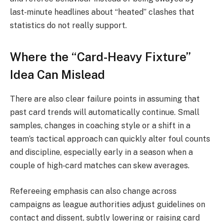
last‑minute headlines about “heated” clashes that
statistics do not really support.
Where the “Card-Heavy Fixture”
Idea Can Mislead
There are also clear failure points in assuming that
past card trends will automatically continue. Small
samples, changes in coaching style or a shift in a
team’s tactical approach can quickly alter foul counts
and discipline, especially early in a season when a
couple of high‑card matches can skew averages.
Refereeing emphasis can also change across
campaigns as league authorities adjust guidelines on
contact and dissent, subtly lowering or raising card