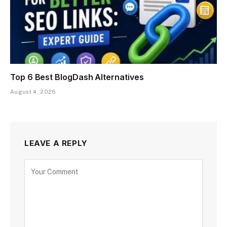
Top 6 Best BlogDash Alternatives
August 4, 2026
LEAVE A REPLY