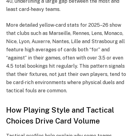
40, underlining a large gap between the most and
least card‑heavy teams.
More detailed yellow‑card stats for 2025–26 show
that clubs such as Marseille, Rennes, Lens, Monaco,
Nice, Lyon, Auxerre, Nantes, Lille and Strasbourg all
feature high averages of cards both “for” and
“against” in their games, often with over 3.5 or even
4.5 total bookings hit regularly. This pattern signals
that their fixtures, not just their own players, tend to
be card‑rich environments where physical duels and
tactical fouls are common.​
How Playing Style and Tactical
Choices Drive Card Volume
Tactical profiles help explain why some teams