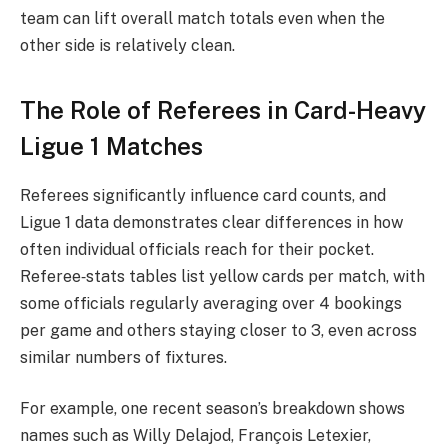
team can lift overall match totals even when the
other side is relatively clean.
The Role of Referees in Card-Heavy
Ligue 1 Matches
Referees significantly influence card counts, and
Ligue 1 data demonstrates clear differences in how
often individual officials reach for their pocket.
Referee‑stats tables list yellow cards per match, with
some officials regularly averaging over 4 bookings
per game and others staying closer to 3, even across
similar numbers of fixtures.
For example, one recent season’s breakdown shows
names such as Willy Delajod, François Letexier,