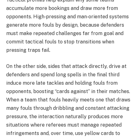
accumulate more bookings and draw more from
opponents. High‑pressing and man‑oriented systems
generate more fouls by design, because defenders
must make repeated challenges far from goal and
commit tactical fouls to stop transitions when
pressing traps fail.
On the other side, sides that attack directly, drive at
defenders and spend long spells in the final third
induce more late tackles and holding fouls from
opponents, boosting “cards against” in their matches.
When a team that fouls heavily meets one that draws
many fouls through dribbling and constant attacking
pressure, the interaction naturally produces more
situations where referees must manage repeated
infringements and, over time, use yellow cards to