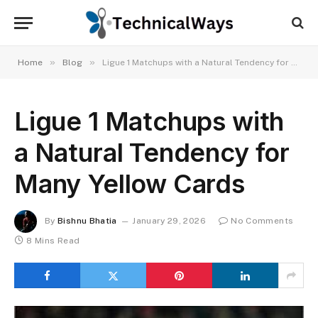
»
»
Home
Blog
Ligue 1 Matchups with a Natural Tendency for Many Yellow Cards
Ligue 1 Matchups with
a Natural Tendency for
Many Yellow Cards
By
Bishnu Bhatia
January 29, 2026
No Comments
8 Mins Read