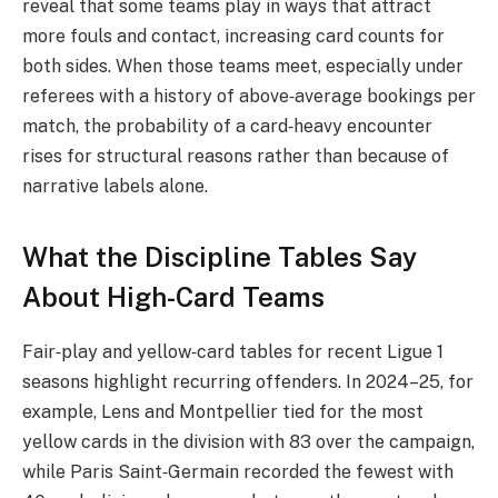
reveal that some teams play in ways that attract
more fouls and contact, increasing card counts for
both sides. When those teams meet, especially under
referees with a history of above‑average bookings per
match, the probability of a card‑heavy encounter
rises for structural reasons rather than because of
narrative labels alone.
What the Discipline Tables Say
About High-Card Teams
Fair‑play and yellow‑card tables for recent Ligue 1
seasons highlight recurring offenders. In 2024–25, for
example, Lens and Montpellier tied for the most
yellow cards in the division with 83 over the campaign,
while Paris Saint‑Germain recorded the fewest with