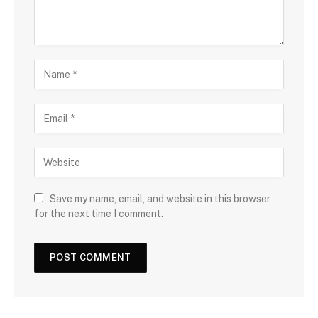
Save my name, email, and website in this browser
for the next time I comment.