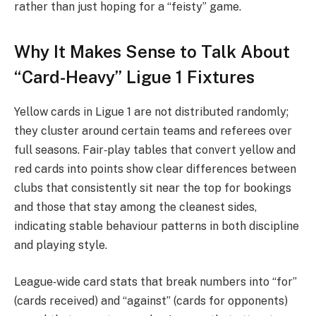
rather than just hoping for a “feisty” game.
Why It Makes Sense to Talk About
“Card-Heavy” Ligue 1 Fixtures
Yellow cards in Ligue 1 are not distributed randomly;
they cluster around certain teams and referees over
full seasons. Fair‑play tables that convert yellow and
red cards into points show clear differences between
clubs that consistently sit near the top for bookings
and those that stay among the cleanest sides,
indicating stable behaviour patterns in both discipline
and playing style.
League‑wide card stats that break numbers into “for”
(cards received) and “against” (cards for opponents)