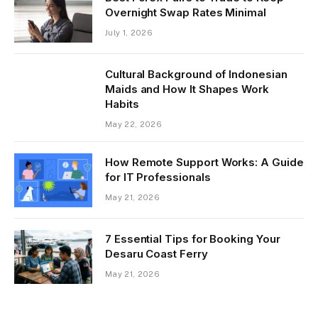
Overnight Swap Rates Minimal
July 1, 2026
Cultural Background of Indonesian
Maids and How It Shapes Work
Habits
May 22, 2026
How Remote Support Works: A Guide
for IT Professionals
May 21, 2026
7 Essential Tips for Booking Your
Desaru Coast Ferry
May 21, 2026