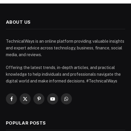
ABOUT US
TechnicalWays is an online platform providing valuable insights
and expert advice across technology, business, finance, social
media, and reviews.
Offering the latest trends, in-depth articles, and practical
knowledge to help individuals and professionals navigate the
digital world and make informed decisions. #TechnicalWays
Facebook
X
Pinterest
YouTube
WhatsApp
(Twitter)
POPULAR POSTS