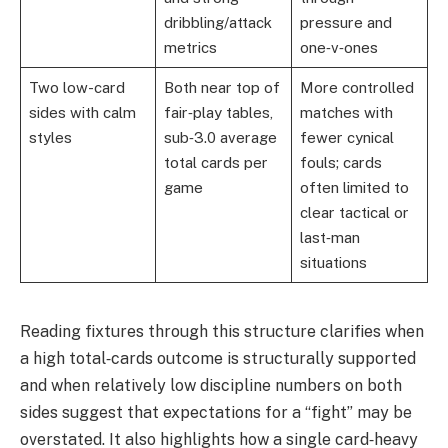
dribbling/attack
pressure and
metrics
one‑v‑ones
Two low-card
Both near top of
More controlled
sides with calm
fair‑play tables,
matches with
styles
sub‑3.0 average
fewer cynical
total cards per
fouls; cards
game
often limited to
clear tactical or
last‑man
situations
Reading fixtures through this structure clarifies when
a high total‑cards outcome is structurally supported
and when relatively low discipline numbers on both
sides suggest that expectations for a “fight” may be
overstated. It also highlights how a single card‑heavy