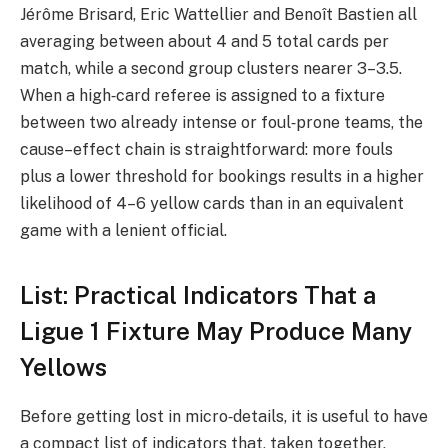
Jérôme Brisard, Eric Wattellier and Benoît Bastien all
averaging between about 4 and 5 total cards per
match, while a second group clusters nearer 3–3.5.
When a high‑card referee is assigned to a fixture
between two already intense or foul‑prone teams, the
cause–effect chain is straightforward: more fouls
plus a lower threshold for bookings results in a higher
likelihood of 4–6 yellow cards than in an equivalent
game with a lenient official.
List: Practical Indicators That a
Ligue 1 Fixture May Produce Many
Yellows
Before getting lost in micro‑details, it is useful to have
a compact list of indicators that, taken together,