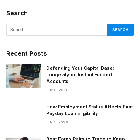
Search
Recent Posts
Defending Your Capital Base:
Longevity on Instant Funded
Accounts
July 6, 2026
How Employment Status Affects Fast
Payday Loan Eligibility
July 5, 2026
Best Forex Pairs to Trade to Keep