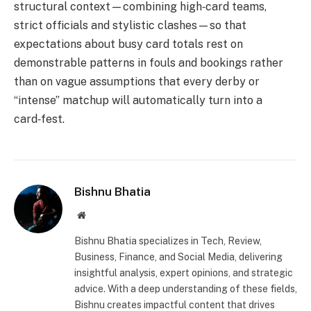
structural context—combining high‑card teams,
strict officials and stylistic clashes—so that
expectations about busy card totals rest on
demonstrable patterns in fouls and bookings rather
than on vague assumptions that every derby or
“intense” matchup will automatically turn into a
card‑fest.
Bishnu Bhatia
Website
Bishnu Bhatia specializes in Tech, Review,
Business, Finance, and Social Media, delivering
insightful analysis, expert opinions, and strategic
advice. With a deep understanding of these fields,
Bishnu creates impactful content that drives