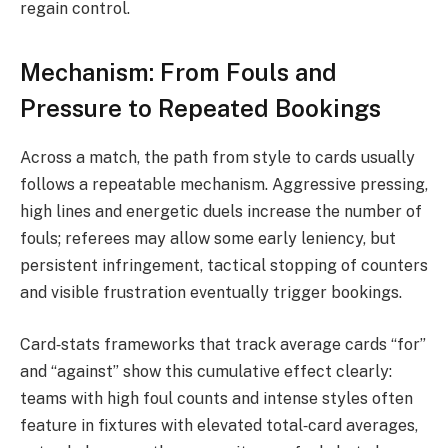
regain control.
Mechanism: From Fouls and
Pressure to Repeated Bookings
Across a match, the path from style to cards usually
follows a repeatable mechanism. Aggressive pressing,
high lines and energetic duels increase the number of
fouls; referees may allow some early leniency, but
persistent infringement, tactical stopping of counters
and visible frustration eventually trigger bookings.
Card‑stats frameworks that track average cards “for”
and “against” show this cumulative effect clearly:
teams with high foul counts and intense styles often
feature in fixtures with elevated total‑card averages,