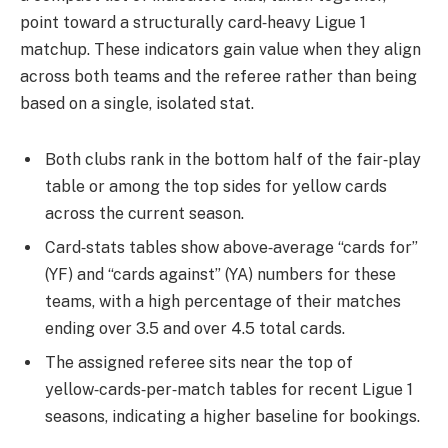
point toward a structurally card‑heavy Ligue 1
matchup. These indicators gain value when they align
across both teams and the referee rather than being
based on a single, isolated stat.
Both clubs rank in the bottom half of the fair‑play
table or among the top sides for yellow cards
across the current season.
Card‑stats tables show above‑average “cards for”
(YF) and “cards against” (YA) numbers for these
teams, with a high percentage of their matches
ending over 3.5 and over 4.5 total cards.
The assigned referee sits near the top of
yellow‑cards‑per‑match tables for recent Ligue 1
seasons, indicating a higher baseline for bookings.