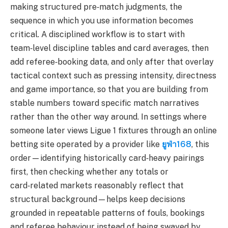
making structured pre‑match judgments, the
sequence in which you use information becomes
critical. A disciplined workflow is to start with
team‑level discipline tables and card averages, then
add referee‑booking data, and only after that overlay
tactical context such as pressing intensity, directness
and game importance, so that you are building from
stable numbers toward specific match narratives
rather than the other way around. In settings where
someone later views Ligue 1 fixtures through an online
betting site operated by a provider like
ยูฟ่า168
, this
order—identifying historically card‑heavy pairings
first, then checking whether any totals or
card‑related markets reasonably reflect that
structural background—helps keep decisions
grounded in repeatable patterns of fouls, bookings
and referee behaviour instead of being swayed by