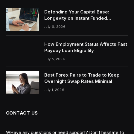
Defending Your Capital Base:
Longevity on Instant Funded
Accounts
July 6, 2026
How Employment Status Affects Fast
Payday Loan Eligibility
July 5, 2026
Best Forex Pairs to Trade to Keep
Overnight Swap Rates Minimal
July 1, 2026
CONTACT US
WHave any questions or need support? Don’t hesitate to