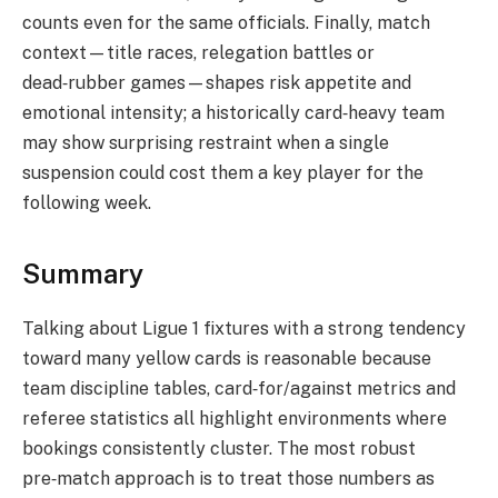
counts even for the same officials. Finally, match
context—title races, relegation battles or
dead‑rubber games—shapes risk appetite and
emotional intensity; a historically card‑heavy team
may show surprising restraint when a single
suspension could cost them a key player for the
following week.
Summary
Talking about Ligue 1 fixtures with a strong tendency
toward many yellow cards is reasonable because
team discipline tables, card‑for/against metrics and
referee statistics all highlight environments where
bookings consistently cluster. The most robust
pre‑match approach is to treat those numbers as