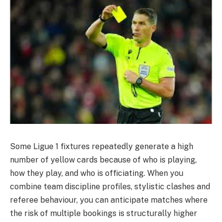
Some Ligue 1 fixtures repeatedly generate a high
number of yellow cards because of who is playing,
how they play, and who is officiating. When you
combine team discipline profiles, stylistic clashes and
referee behaviour, you can anticipate matches where
the risk of multiple bookings is structurally higher