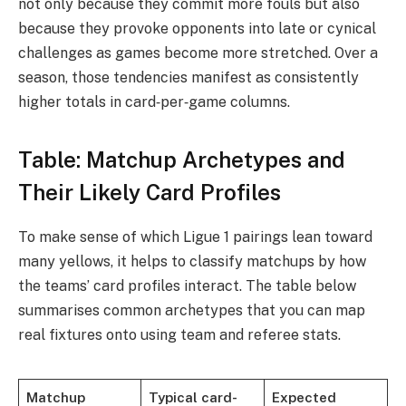
not only because they commit more fouls but also
because they provoke opponents into late or cynical
challenges as games become more stretched. Over a
season, those tendencies manifest as consistently
higher totals in card‑per‑game columns.
Table: Matchup Archetypes and
Their Likely Card Profiles
To make sense of which Ligue 1 pairings lean toward
many yellows, it helps to classify matchups by how
the teams’ card profiles interact. The table below
summarises common archetypes that you can map
real fixtures onto using team and referee stats.
Matchup
Typical card-
Expected