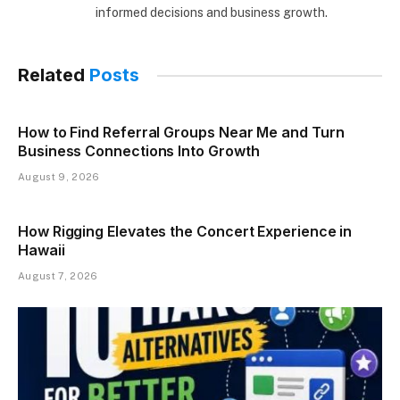
informed decisions and business growth.
Related
Posts
How to Find Referral Groups Near Me and Turn
Business Connections Into Growth
August 9, 2026
How Rigging Elevates the Concert Experience in
Hawaii
August 7, 2026