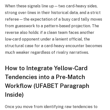
When these signals line up—two card‑heavy sides,
strong over‑lines in their historical data, and a strict
referee—the expectation of a busy card tally moves
from guesswork to a pattern‑based projection. The
reverse also holds: if a clean team faces another
low‑card opponent under a lenient official, the
structural case for a card‑heavy encounter becomes
much weaker regardless of rivalry narratives.
How to Integrate Yellow-Card
Tendencies into a Pre-Match
Workflow (UFABET Paragraph
Inside)
Once you move from identifying raw tendencies to