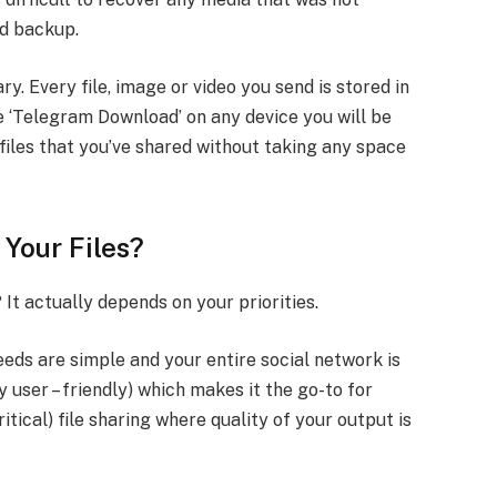
ud backup.
y. Every file, image or video you send is stored in
 ‘Telegram Download’ on any device you will be
 files that you’ve shared without taking any space
 Your Files?
 It actually depends on your priorities.
ds are simple and your entire social network is
ry user – friendly) which makes it the go-to for
tical) file sharing where quality of your output is