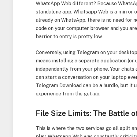
WhatsApp Web different? Because WhatsApp W
standalone app. Whatsapp Web is a mirror o
already on WhatsApp, there is no need for n
code on your computer browser and you are i
barrier to entry is pretty low.
Conversely, using Telegram on your desktop
means installing a separate application (or 
independently from your phone. Your chats ar
can start a conversation on your laptop even 
Telegram Download can be a hurdle, but it u
experience from the get-go.
File Size Limits: The Battle 
This is where the two services go all split 
play. Whatsapp Web was constantly criticized 