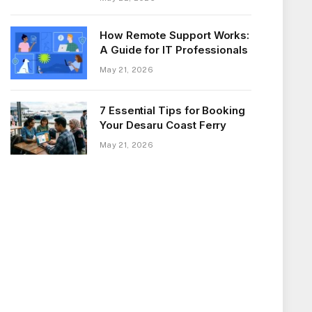
How Remote Support Works:
A Guide for IT Professionals
May 21, 2026
7 Essential Tips for Booking
Your Desaru Coast Ferry
May 21, 2026