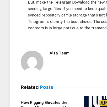
But, make the Telegram Download the new go-
sending large files, if you need to keep qual
synced repository of file storage that’s not
Telegram is clearly the best choice. The c
contacts is in large part due to the tremend
Alfa Team
Related
Posts
How Rigging Elevates the