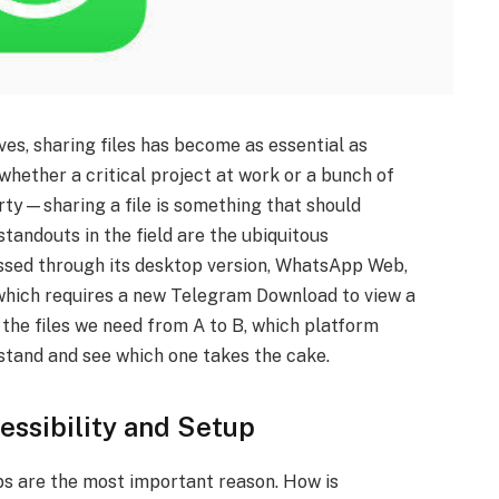
ives, sharing files has become as essential as
hether a critical project at work or a bunch of
arty—sharing a file is something that should
standouts in the field are the ubiquitous
sed through its desktop version, WhatsApp Web,
hich requires a new Telegram Download to view a
he files we need from A to B, which platform
 stand and see which one takes the cake.
essibility and Setup
teps are the most important reason. How is