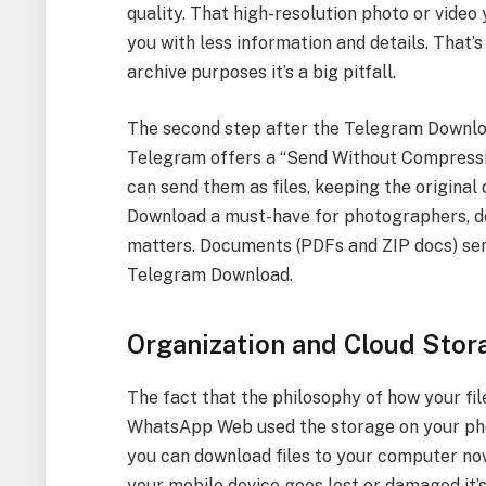
quality. That high-resolution photo or video 
you with less information and details. That’s
archive purposes it’s a big pitfall.
The second step after the Telegram Downloa
Telegram offers a “Send Without Compressi
can send them as files, keeping the original
Download a must-have for photographers, de
matters. Documents (PDFs and ZIP docs) s
Telegram Download.
Organization and Cloud Stor
The fact that the philosophy of how your fil
WhatsApp Web used the storage on your phon
you can download files to your computer now,
your mobile device goes lost or damaged it’s