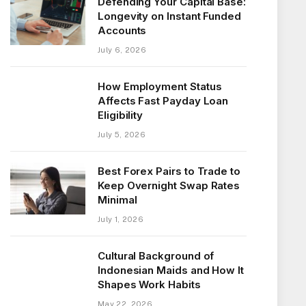
Defending Your Capital Base:
Longevity on Instant Funded
Accounts
July 6, 2026
How Employment Status
Affects Fast Payday Loan
Eligibility
July 5, 2026
Best Forex Pairs to Trade to
Keep Overnight Swap Rates
Minimal
July 1, 2026
Cultural Background of
Indonesian Maids and How It
Shapes Work Habits
May 22, 2026