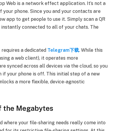
eb is a network effect application. It’s not a
f your phone. Since you and your contacts are
ew app to get people to use it. Simply scan a QR
nstantly connected to all of your chats. The
 requires a dedicated
Telegram下载
. While this
using a web client), it operates more
e synced across all devices via the cloud, so you
if your phone is off. This initial step of a new
nlocks a more flexible, device-agnostic
of the Megabytes
and where your file-sharing needs really come into
for its restrictive file-sharing settings. At this