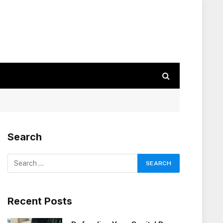
Search
Recent Posts