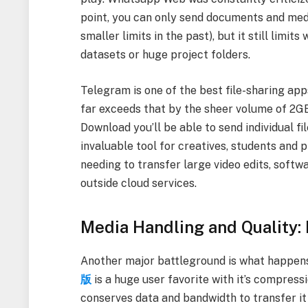
point, you can only send documents and medi
smaller limits in the past), but it still limit
datasets or huge project folders.
Telegram is one of the best file-sharing app
far exceeds that by the sheer volume of 2GB 
Download you’ll be able to send individual f
invaluable tool for creatives, students and
needing to transfer large video edits, softw
outside cloud services.
Media Handling and Quality:
Another major battleground is what happens 
版
is a huge user favorite with it’s compressi
conserves data and bandwidth to transfer it 