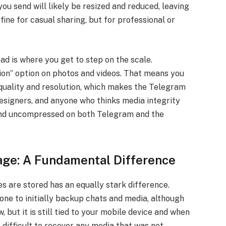
you send will likely be resized and reduced, leaving
 fine for casual sharing, but for professional or
d is where you get to step on the scale.
on” option on photos and videos. That means you
 quality and resolution, which makes the Telegram
signers, and anyone who thinks media integrity
end uncompressed on both Telegram and the
age: A Fundamental Difference
es are stored has an equally stark difference.
e to initially backup chats and media, although
 but it is still tied to your mobile device and when
 difficult to recover any media that was not