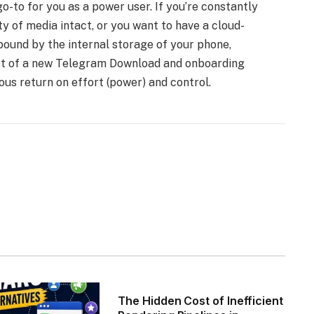
to for you as a power user. If you’re constantly
ity of media intact, or you want to have a cloud-
 bound by the internal storage of your phone,
ost of a new Telegram Download and onboarding
ous return on effort (power) and control.
The Hidden Cost of Inefficient