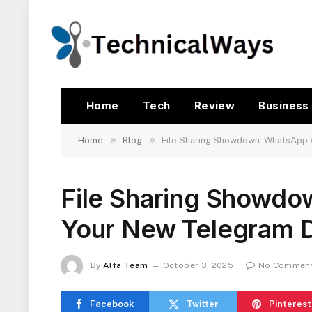
Home
Tech
Review
Business
»
»
Home
Blog
File Sharing Showdown: WhatsApp
File Sharing Showd
Your New Telegram 
By
Alfa Team
October 3, 2025
No Commen
Facebook
Twitter
Pinterest