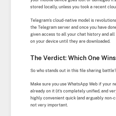
stored locally, unless you took a recent clo
Telegram’s cloud-native model is revolutionar
the Telegram server and once you have done
given access to all your chat history and all
on your device until they are downloaded.
The Verdict: Which One Wins
So who stands out in this file sharing battle?
Make sure you use WhatsApp Web if your nee
already on it (it’s completely unified, and ve
highly convenient quick (and arguably non-cri
not very important.