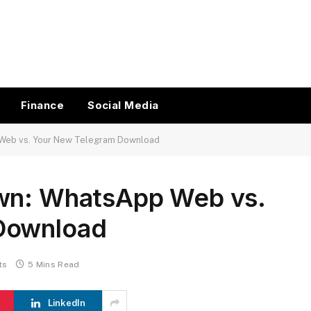
Finance
Social Media
 Web vs. Your New Telegram Download
own: WhatsApp Web vs.
Download
ts
5 Mins Read
LinkedIn