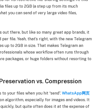
a files up to 2GB (a step up from its much
s what you can send of very large video files,
s out there, but like so many great app brands, it
per file. Yeah, that’s right, with the new Telegram
iles up to 2GB in size. That makes Telegram an
 professionals whose workflow often runs through
are packages, or huge folders without resorting to
 Preservation vs. Compression
to your files when you hit “send”.
WhatsApp网页
on algorithm, especially for images and videos. It
quickly, but quite often does it at the expense of