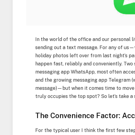
In the world of the office and our personal l
sending out a text message. For any of us—w
holiday photos left over from last night’s p
happen fast, reliably and conveniently. Two 
messaging app WhatsApp, most often acces
and the growing messaging app Telegram (w
message)—but when it comes time to move t
truly occupies the top spot? So let’s take a
The Convenience Factor: Acc
For the typical user I think the first few s