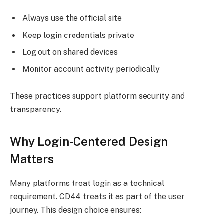
Always use the official site
Keep login credentials private
Log out on shared devices
Monitor account activity periodically
These practices support platform security and
transparency.
Why Login-Centered Design
Matters
Many platforms treat login as a technical
requirement. CD44 treats it as part of the user
journey. This design choice ensures: