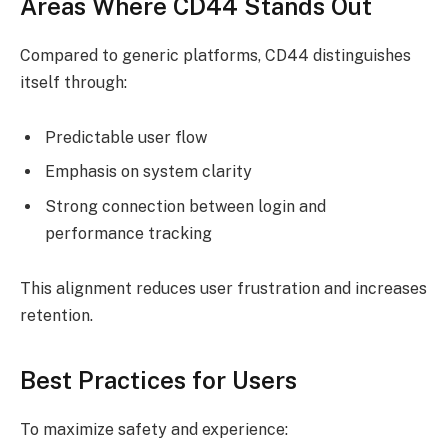
Areas Where CD44 Stands Out
Compared to generic platforms, CD44 distinguishes
itself through:
Predictable user flow
Emphasis on system clarity
Strong connection between login and
performance tracking
This alignment reduces user frustration and increases
retention.
Best Practices for Users
To maximize safety and experience: