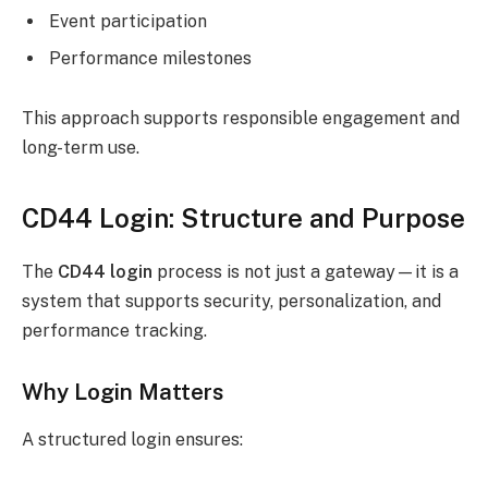
Event participation
Performance milestones
This approach supports responsible engagement and
long-term use.
CD44 Login: Structure and Purpose
The
CD44 login
process is not just a gateway—it is a
system that supports security, personalization, and
performance tracking.
Why Login Matters
A structured login ensures: