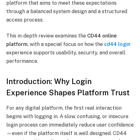
platform that aims to meet these expectations
through a balanced system design and a structured
access process.
This in-depth review examines the
CD44 online
platform
, with a special focus on how the
cd44 login
experience supports usability, security, and overall
performance.
Introduction: Why Login
Experience Shapes Platform Trust
For any digital platform, the first real interaction
begins with logging in. A slow, confusing, or insecure
login process can immediately reduce user confidence
—even if the platform itself is well designed. CD44