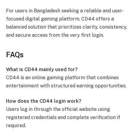
For users in Bangladesh seeking a reliable and user-
focused digital gaming platform, CD44 offers a
balanced solution that prioritizes clarity, consistency,
and secure access from the very first login.
FAQs
What is CD44 mainly used for?
CD44 is an online gaming platform that combines
entertainment with structured earning opportunities.
How does the CD44 login work?
Users log in through the official website using
registered credentials and complete verification if
required.