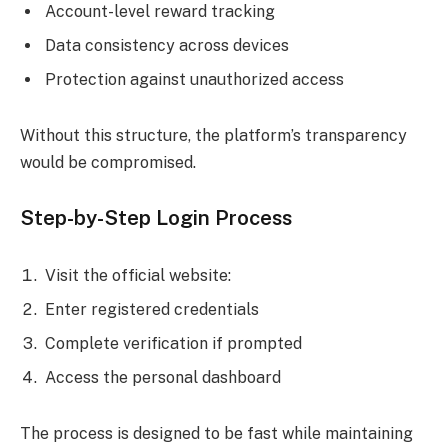
Account-level reward tracking
Data consistency across devices
Protection against unauthorized access
Without this structure, the platform’s transparency
would be compromised.
Step-by-Step Login Process
Visit the official website:
Enter registered credentials
Complete verification if prompted
Access the personal dashboard
The process is designed to be fast while maintaining