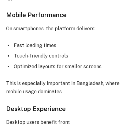
Mobile Performance
On smartphones, the platform delivers:
Fast loading times
Touch-friendly controls
Optimized layouts for smaller screens
This is especially important in Bangladesh, where
mobile usage dominates.
Desktop Experience
Desktop users benefit from: