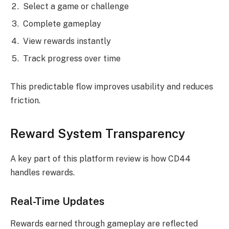
Select a game or challenge
Complete gameplay
View rewards instantly
Track progress over time
This predictable flow improves usability and reduces
friction.
Reward System Transparency
A key part of this platform review is how CD44
handles rewards.
Real-Time Updates
Rewards earned through gameplay are reflected