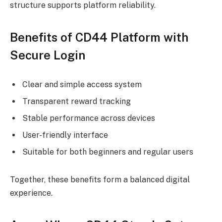
structure supports platform reliability.
Benefits of CD44 Platform with
Secure Login
Clear and simple access system
Transparent reward tracking
Stable performance across devices
User-friendly interface
Suitable for both beginners and regular users
Together, these benefits form a balanced digital
experience.