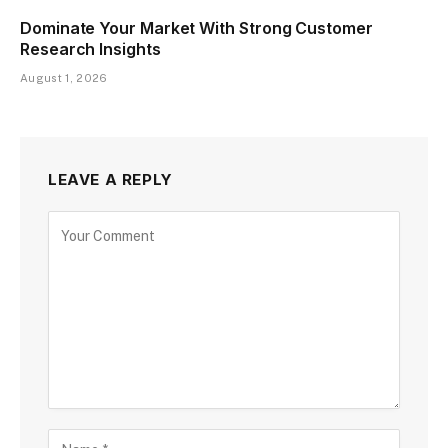
Dominate Your Market With Strong Customer
Research Insights
August 1, 2026
LEAVE A REPLY