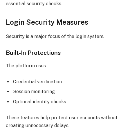
essential security checks.
Login Security Measures
Security is a major focus of the login system.
Built-In Protections
The platform uses:
Credential verification
Session monitoring
Optional identity checks
These features help protect user accounts without
creating unnecessary delays.