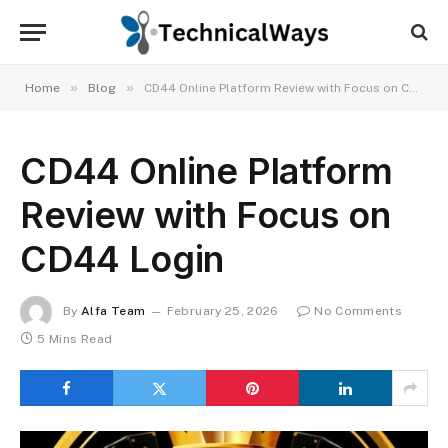
»
»
Home
Blog
CD44 Online Platform Review with Focus on CD44 Login
CD44 Online Platform
Review with Focus on
CD44 Login
By
Alfa Team
February 25, 2026
No Comments
5 Mins Read