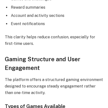
Reward summaries
Account and activity sections
Event notifications
This clarity helps reduce confusion, especially for
first-time users.
Gaming Structure and User
Engagement
The platform offers a structured gaming environment
designed to encourage steady engagement rather
than one-time activity.
Types of Games Available