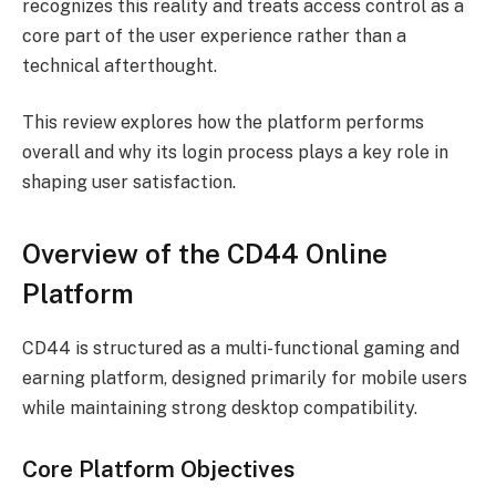
recognizes this reality and treats access control as a
core part of the user experience rather than a
technical afterthought.
This review explores how the platform performs
overall and why its login process plays a key role in
shaping user satisfaction.
Overview of the CD44 Online
Platform
CD44 is structured as a multi-functional gaming and
earning platform, designed primarily for mobile users
while maintaining strong desktop compatibility.
Core Platform Objectives