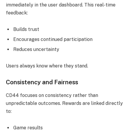
immediately in the user dashboard. This real-time
feedback:
Builds trust
Encourages continued participation
Reduces uncertainty
Users always know where they stand.
Consistency and Fairness
CD44 focuses on consistency rather than
unpredictable outcomes. Rewards are linked directly
to:
Game results