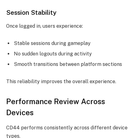
Session Stability
Once logged in, users experience:
Stable sessions during gameplay
No sudden logouts during activity
Smooth transitions between platform sections
This reliability improves the overall experience.
Performance Review Across
Devices
CD44 performs consistently across different device
types.