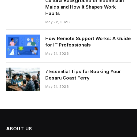
Cultural Background of Indonesian
Maids and How It Shapes Work
Habits
May 22, 2026
How Remote Support Works: A Guide
for IT Professionals
May 21, 2026
7 Essential Tips for Booking Your
Desaru Coast Ferry
May 21, 2026
ABOUT US