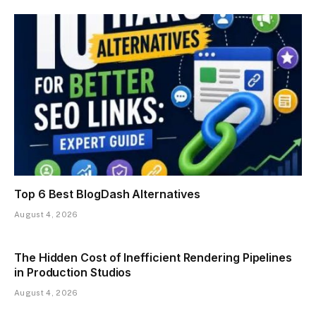
Top 6 Best BlogDash Alternatives
August 4, 2026
The Hidden Cost of Inefficient Rendering Pipelines
in Production Studios
August 4, 2026