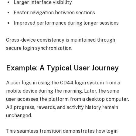
Larger interface visibility
Faster navigation between sections
Improved performance during longer sessions
Cross-device consistency is maintained through
secure login synchronization.
Example: A Typical User Journey
A user logs in using the CD44 login system from a
mobile device during the morning. Later, the same
user accesses the platform from a desktop computer.
All progress, rewards, and activity history remain
unchanged.
This seamless transition demonstrates how login