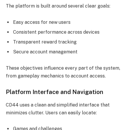
The platform is built around several clear goals:
Easy access for new users
Consistent performance across devices
Transparent reward tracking
Secure account management
These objectives influence every part of the system,
from gameplay mechanics to account access.
Platform Interface and Navigation
CD44 uses a clean and simplified interface that
minimizes clutter. Users can easily locate:
Games and challenges