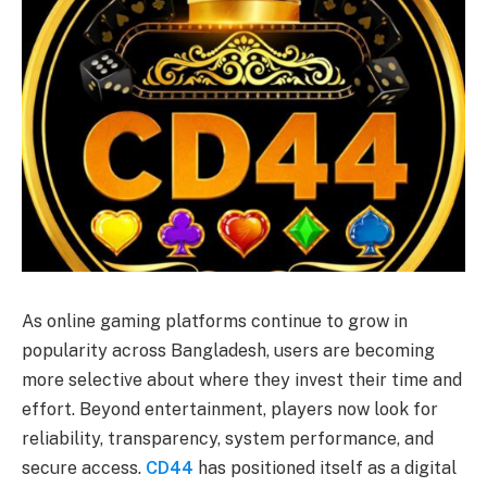
As online gaming platforms continue to grow in
popularity across Bangladesh, users are becoming
more selective about where they invest their time and
effort. Beyond entertainment, players now look for
reliability, transparency, system performance, and
secure access.
CD44
has positioned itself as a digital