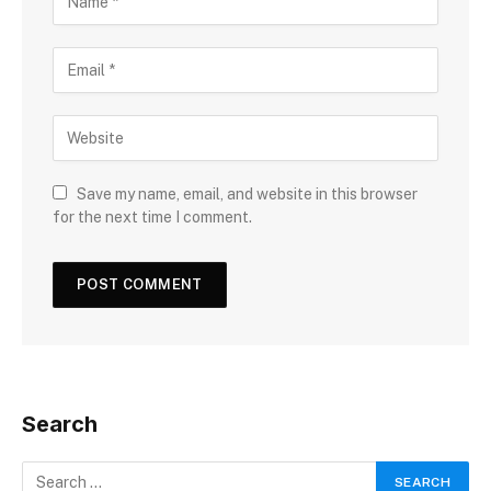
Save my name, email, and website in this browser
for the next time I comment.
Search