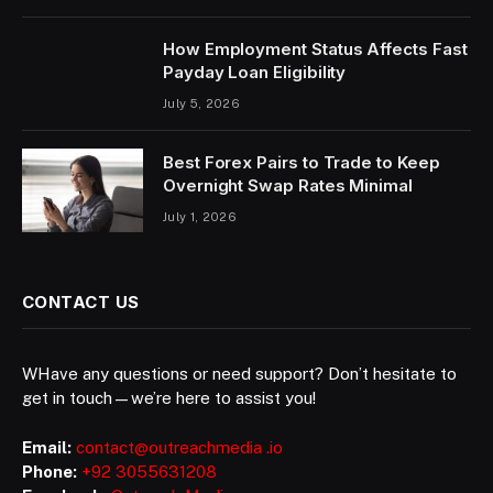
How Employment Status Affects Fast
Payday Loan Eligibility
July 5, 2026
Best Forex Pairs to Trade to Keep
Overnight Swap Rates Minimal
July 1, 2026
CONTACT US
WHave any questions or need support? Don’t hesitate to
get in touch—we’re here to assist you!
Email:
contact@outreachmedia .io
Phone:
+92 3055631208