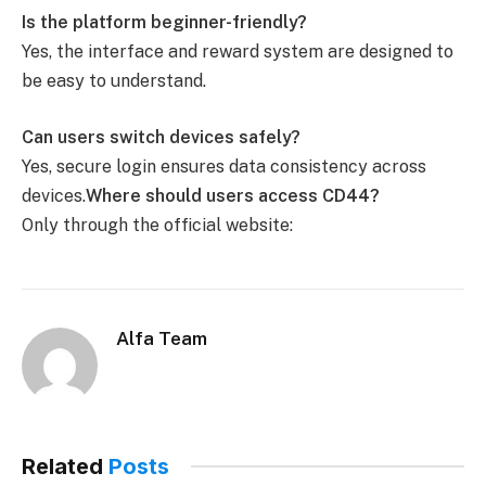
Is the platform beginner-friendly?
Yes, the interface and reward system are designed to
be easy to understand.
Can users switch devices safely?
Yes, secure login ensures data consistency across
devices.
Where should users access CD44?
Only through the official website:
Alfa Team
Related
Posts