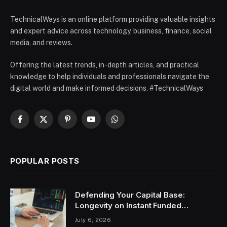
TechnicalWays is an online platform providing valuable insights
and expert advice across technology, business, finance, social
media, and reviews.
Offering the latest trends, in-depth articles, and practical
knowledge to help individuals and professionals navigate the
digital world and make informed decisions. #TechnicalWays
Facebook
X
Pinterest
YouTube
WhatsApp
(Twitter)
POPULAR POSTS
Defending Your Capital Base:
Longevity on Instant Funded
Accounts
July 6, 2026