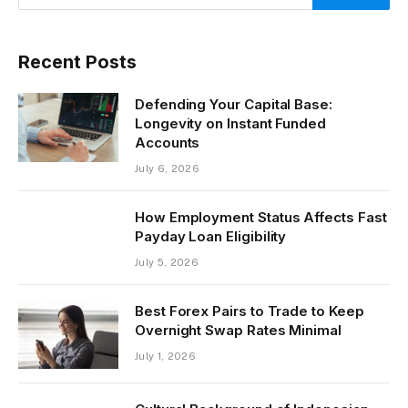
Recent Posts
Defending Your Capital Base:
Longevity on Instant Funded
Accounts
July 6, 2026
How Employment Status Affects Fast
Payday Loan Eligibility
July 5, 2026
Best Forex Pairs to Trade to Keep
Overnight Swap Rates Minimal
July 1, 2026