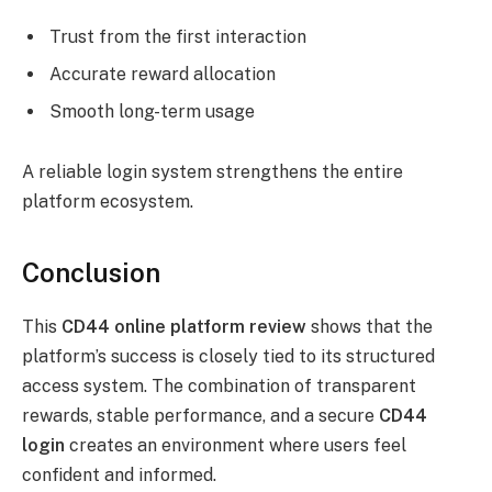
Trust from the first interaction
Accurate reward allocation
Smooth long-term usage
A reliable login system strengthens the entire
platform ecosystem.
Conclusion
This
CD44 online platform review
shows that the
platform’s success is closely tied to its structured
access system. The combination of transparent
rewards, stable performance, and a secure
CD44
login
creates an environment where users feel
confident and informed.