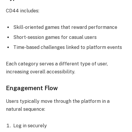
CD44 includes:
Skill-oriented games that reward performance
Short-session games for casual users
Time-based challenges linked to platform events
Each category serves a different type of user,
increasing overall accessibility.
Engagement Flow
Users typically move through the platform in a
natural sequence:
Log in securely