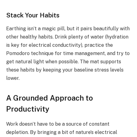
Stack Your Habits
Earthing isn’t a magic pill, but it pairs beautifully with
other healthy habits. Drink plenty of water (hydration
is key for electrical conductivity), practice the
Pomodoro technique for time management, and try to
get natural light when possible. The mat supports
these habits by keeping your baseline stress levels
lower.
A Grounded Approach to
Productivity
Work doesn’t have to be a source of constant
depletion. By bringing a bit of nature’s electrical