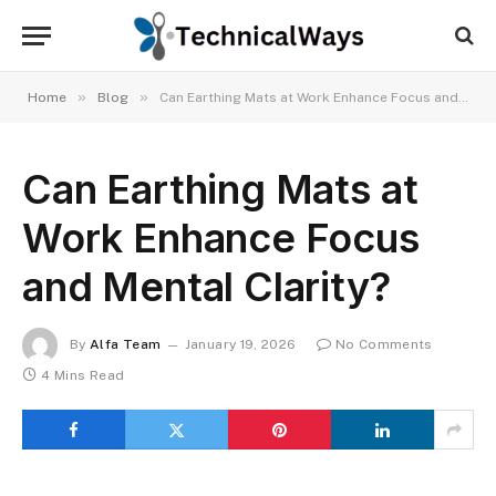
»
»
Home
Blog
Can Earthing Mats at Work Enhance Focus and Mental Clarity?
Can Earthing Mats at
Work Enhance Focus
and Mental Clarity?
By
Alfa Team
January 19, 2026
No Comments
4 Mins Read