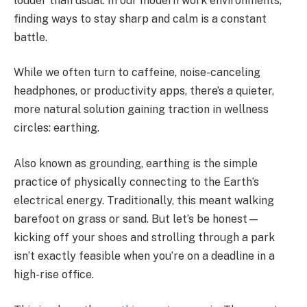
louder than usual. In our modern work environments,
finding ways to stay sharp and calm is a constant
battle.
While we often turn to caffeine, noise-canceling
headphones, or productivity apps, there’s a quieter,
more natural solution gaining traction in wellness
circles: earthing.
Also known as grounding, earthing is the simple
practice of physically connecting to the Earth’s
electrical energy. Traditionally, this meant walking
barefoot on grass or sand. But let’s be honest—
kicking off your shoes and strolling through a park
isn’t exactly feasible when you’re on a deadline in a
high-rise office.