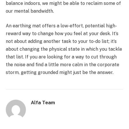
balance indoors, we might be able to reclaim some of
our mental bandwidth.
An earthing mat offers a low-effort, potential high-
reward way to change how you feel at your desk. It’s
not about adding another task to your to-do list; it’s
about changing the physical state in which you tackle
that list. If you are looking for a way to cut through
the noise and find a little more calm in the corporate
storm, getting grounded might just be the answer.
Alfa Team