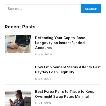
Recent Posts
Defending Your Capital Base:
Longevity on Instant Funded
Accounts
July 6, 2026
How Employment Status Affects Fast
Payday Loan Eligibility
July 5, 2026
Best Forex Pairs to Trade to Keep
Overnight Swap Rates Minimal
July 1, 2026