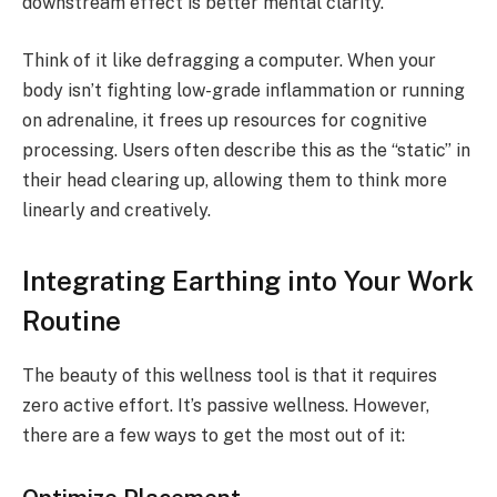
downstream effect is better mental clarity.
Think of it like defragging a computer. When your
body isn’t fighting low-grade inflammation or running
on adrenaline, it frees up resources for cognitive
processing. Users often describe this as the “static” in
their head clearing up, allowing them to think more
linearly and creatively.
Integrating Earthing into Your Work
Routine
The beauty of this wellness tool is that it requires
zero active effort. It’s passive wellness. However,
there are a few ways to get the most out of it: