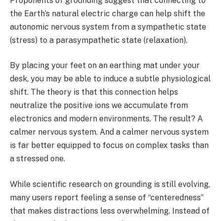
Proponents of grounding suggest that connecting to
the Earth’s natural electric charge can help shift the
autonomic nervous system from a sympathetic state
(stress) to a parasympathetic state (relaxation).
By placing your feet on an earthing mat under your
desk, you may be able to induce a subtle physiological
shift. The theory is that this connection helps
neutralize the positive ions we accumulate from
electronics and modern environments. The result? A
calmer nervous system. And a calmer nervous system
is far better equipped to focus on complex tasks than
a stressed one.
While scientific research on grounding is still evolving,
many users report feeling a sense of “centeredness”
that makes distractions less overwhelming. Instead of