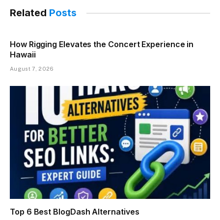
Related
Posts
How Rigging Elevates the Concert Experience in
Hawaii
August 7, 2026
Top 6 Best BlogDash Alternatives