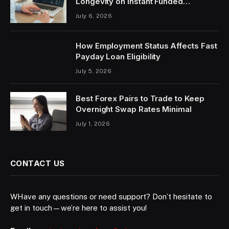
Longevity on Instant Funded
Accounts
July 6, 2026
How Employment Status Affects Fast
Payday Loan Eligibility
July 5, 2026
Best Forex Pairs to Trade to Keep
Overnight Swap Rates Minimal
July 1, 2026
CONTACT US
WHave any questions or need support? Don’t hesitate to
get in touch—we’re here to assist you!