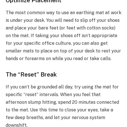
Optimize Placement
The most common way to use an earthing mat at work
is under your desk. You will need to slip off your shoes
and place your bare feet (or feet with cotton socks)
on the mat. If taking your shoes off isn’t appropriate
for your specific office culture, you can also get
smaller mats to place on top of your desk to rest your
hands or forearms on while you read or take calls.
The “Reset” Break
If you can’t be grounded all day, try using the mat for
specific “reset” intervals. When you feel that
afternoon slump hitting, spend 20 minutes connected
to the mat. Use this time to close your eyes, take a
few deep breaths, and let your nervous system
downshift.