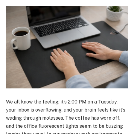
We all know the feeling: it’s 2:00 PM on a Tuesday,
your inbox is overflowing, and your brain feels like it’s
wading through molasses. The coffee has worn off,
and the office fluorescent lights seem to be buzzing