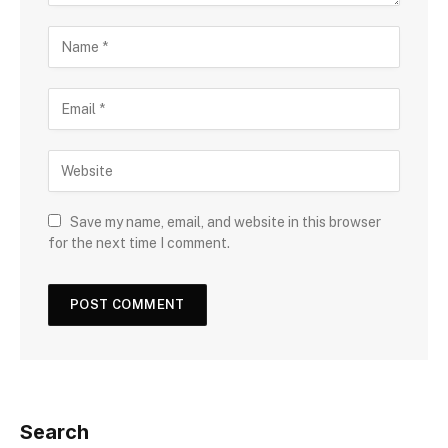
Save my name, email, and website in this browser
for the next time I comment.
Search