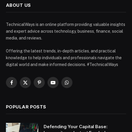
ABOUT US
TechnicalWays is an online platform providing valuable insights
and expert advice across technology, business, finance, social
media, and reviews.
Offering the latest trends, in-depth articles, and practical
knowledge to help individuals and professionals navigate the
digital world and make informed decisions. #TechnicalWays
Facebook
X
Pinterest
YouTube
WhatsApp
(Twitter)
POPULAR POSTS
Defending Your Capital Base: