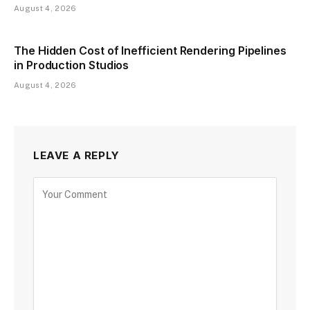
August 4, 2026
The Hidden Cost of Inefficient Rendering Pipelines
in Production Studios
August 4, 2026
LEAVE A REPLY