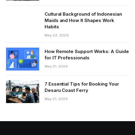
Cultural Background of Indonesian
Maids and How It Shapes Work
Habits
May 22, 2026
How Remote Support Works: A Guide
for IT Professionals
May 21, 2026
7 Essential Tips for Booking Your
Desaru Coast Ferry
May 21, 2026