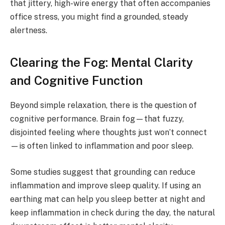
that jittery, high-wire energy that often accompanies
office stress, you might find a grounded, steady
alertness.
Clearing the Fog: Mental Clarity
and Cognitive Function
Beyond simple relaxation, there is the question of
cognitive performance. Brain fog—that fuzzy,
disjointed feeling where thoughts just won’t connect
—is often linked to inflammation and poor sleep.
Some studies suggest that grounding can reduce
inflammation and improve sleep quality. If using an
earthing mat can help you sleep better at night and
keep inflammation in check during the day, the natural