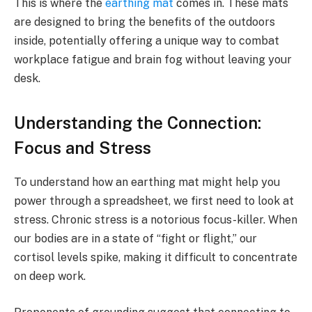
This is where the
earthing mat
comes in. These mats
are designed to bring the benefits of the outdoors
inside, potentially offering a unique way to combat
workplace fatigue and brain fog without leaving your
desk.
Understanding the Connection:
Focus and Stress
To understand how an earthing mat might help you
power through a spreadsheet, we first need to look at
stress. Chronic stress is a notorious focus-killer. When
our bodies are in a state of “fight or flight,” our
cortisol levels spike, making it difficult to concentrate
on deep work.