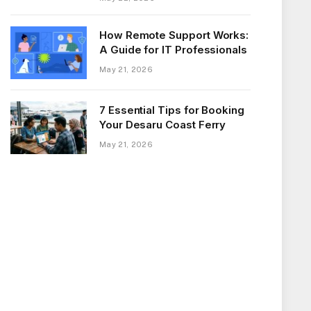
How Remote Support Works:
A Guide for IT Professionals
May 21, 2026
7 Essential Tips for Booking
Your Desaru Coast Ferry
May 21, 2026