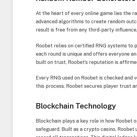
At the heart of every online game lies the
advanced algorithms to create random outco
result is free from any third-party influenc
Roobet relies on certified RNG systems to p
each round is unique and offers everyone an
built on trust, Roobet’s reputation is affirme
Every RNG used on Roobet is checked and ve
this process, Roobet secures player trust a
Blockchain Technology
Blockchain plays a key role in how Roobet o
safeguard. Built as a crypto casino, Roobet