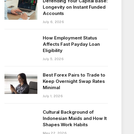
Defending Your Capital Base:
Longevity on Instant Funded
Accounts
July 6, 2026
How Employment Status
Affects Fast Payday Loan
Eligibility
July 5, 2026
Best Forex Pairs to Trade to
Keep Overnight Swap Rates
Minimal
July 1, 2026
Cultural Background of
Indonesian Maids and How It
Shapes Work Habits
May 22, 2026