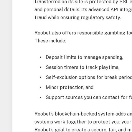
transferred on its site is protected by SSL
and personal details. Its advanced API inte
fraud while ensuring regulatory safety.
Roobet also offers responsible gambling too
These include:
Deposit limits to manage spending,
Session timers to track playtime,
Self-exclusion options for break period
Minor protection, and
Support sources you can contact for fu
Roobet’s blockchain-backed system adds an e
systems work together to protect you, your
Roobet’s goal to create a secure, fair, and 