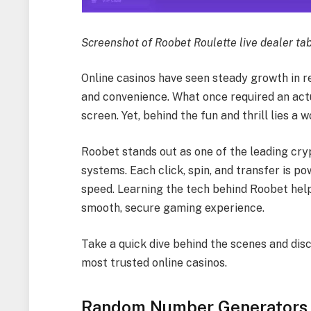
Screenshot of Roobet Roulette live dealer tab
Online casinos have seen steady growth in re
and convenience. What once required an act
screen. Yet, behind the fun and thrill lies a 
Roobet stands out as one of the leading cry
systems. Each click, spin, and transfer is po
speed. Learning the tech behind Roobet help
smooth, secure gaming experience.
Take a quick dive behind the scenes and dis
most trusted online casinos.
Random Number Generators