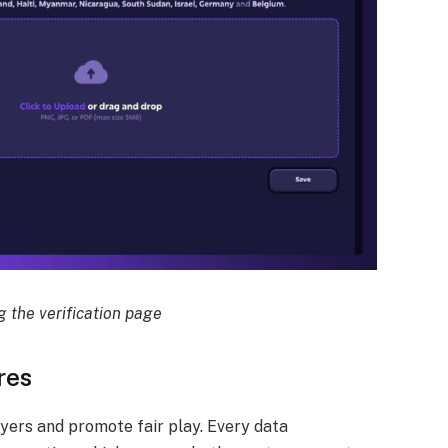
g the verification page
res
yers and promote fair play. Every data