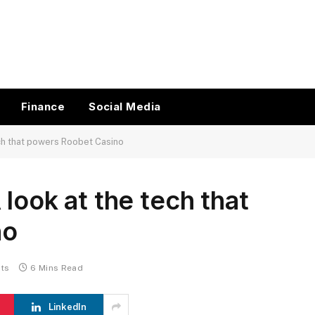
Finance
Social Media
ech that powers Roobet Casino
look at the tech that
no
ts
6 Mins Read
LinkedIn