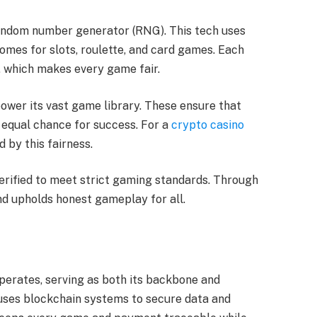
 random number generator (RNG). This tech uses
mes for slots, roulette, and card games. Each
e, which makes every game fair.
ower its vast game library. These ensure that
 equal chance for success. For a
crypto casino
d by this fairness.
rified to meet strict gaming standards. Through
nd upholds honest gameplay for all.
perates, serving as both its backbone and
 uses blockchain systems to secure data and