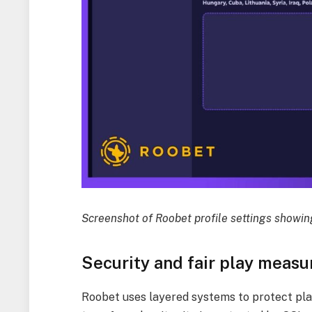
Screenshot of Roobet profile settings showin
Security and fair play measu
Roobet uses layered systems to protect pla