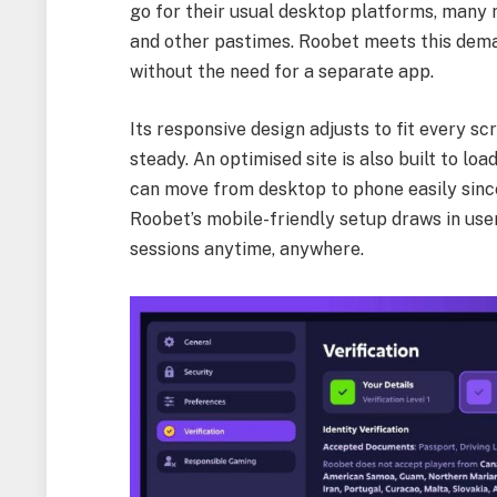
go for their usual desktop platforms, many 
and other pastimes. Roobet meets this deman
without the need for a separate app.
Its responsive design adjusts to fit every 
steady. An optimised site is also built to lo
can move from desktop to phone easily sin
Roobet’s mobile-friendly setup draws in us
sessions anytime, anywhere.