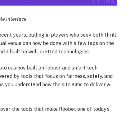
le interface
cent years, pulling in players who seek both thrill
ual venue can now be done with a few taps on the
world built on well-crafted technologies.
pto casinos built on robust and smart tech
wered by tools that focus on fairness, safety, and
s you understand how the site aims to deliver a
cover the tools that make Roobet one of today’s