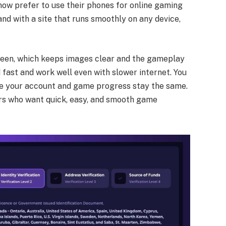
now prefer to use their phones for online gaming
d with a site that runs smoothly on any device,
screen, which keeps images clear and the gameplay
ad fast and work well even with slower internet. You
ce your account and game progress stay the same.
ers who want quick, easy, and smooth game