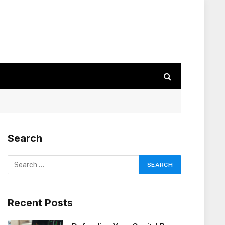
Search
Recent Posts