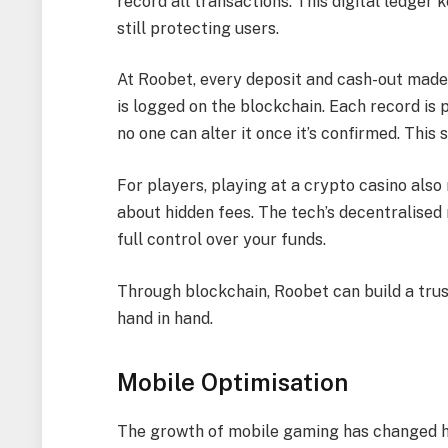
record all transactions. This digital ledge
still protecting users.
At Roobet, every deposit and cash-out made 
is logged on the blockchain. Each record is
no one can alter it once it’s confirmed. This
For players, playing at a crypto casino als
about hidden fees. The tech’s decentralised 
full control over your funds.
Through blockchain, Roobet can build a tru
hand in hand.
Mobile Optimisation
The growth of mobile gaming has changed how