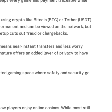
r keeps every game and payment traceable while
using crypto like Bitcoin (BTC) or Tether (USDT)
 permanent and can be viewed on the network, but
 setup cuts out fraud or chargebacks.
o means near-instant transfers and less worry
nature offers an added layer of privacy to have
sted gaming space where safety and security go
 players enjoy online casinos. While most still