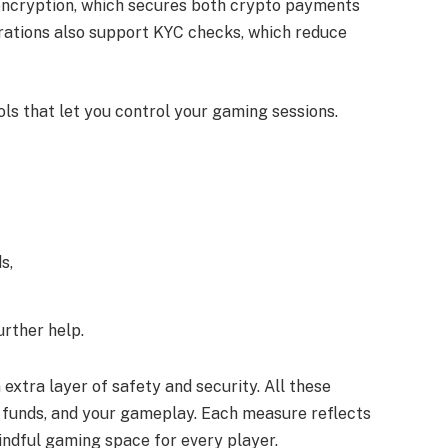
 encryption, which secures both crypto payments
grations also support KYC checks, which reduce
ls that let you control your gaming sessions.
s,
rther help.
xtra layer of safety and security. All these
 funds, and your gameplay. Each measure reflects
mindful gaming space for every player.