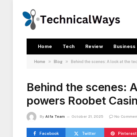
Home
Tech
Review
Business
»
»
Home
Blog
Behind the scenes: A look at the t
Behind the scenes: A 
powers Roobet Casi
By
Alfa Team
October 21, 2025
No Commen
Facebook
Twitter
Pinterest