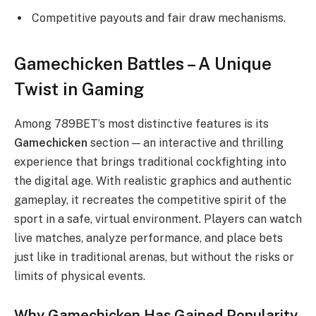
Competitive payouts and fair draw mechanisms.
Gamechicken Battles – A Unique
Twist in Gaming
Among 789BET’s most distinctive features is its
Gamechicken
section — an interactive and thrilling
experience that brings traditional cockfighting into
the digital age. With realistic graphics and authentic
gameplay, it recreates the competitive spirit of the
sport in a safe, virtual environment. Players can watch
live matches, analyze performance, and place bets
just like in traditional arenas, but without the risks or
limits of physical events.
Why Gamechicken Has Gained Popularity