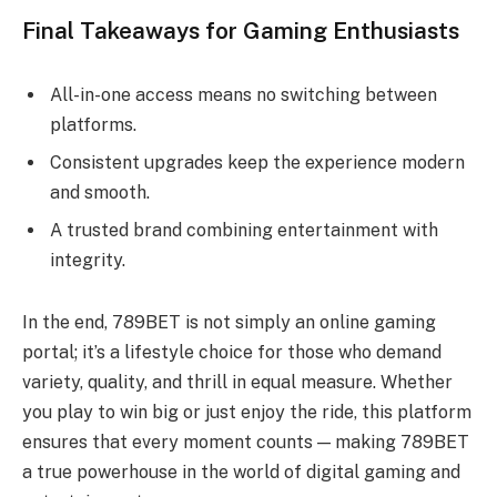
Final Takeaways for Gaming Enthusiasts
All-in-one access means no switching between
platforms.
Consistent upgrades keep the experience modern
and smooth.
A trusted brand combining entertainment with
integrity.
In the end, 789BET is not simply an online gaming
portal; it’s a lifestyle choice for those who demand
variety, quality, and thrill in equal measure. Whether
you play to win big or just enjoy the ride, this platform
ensures that every moment counts — making 789BET
a true powerhouse in the world of digital gaming and