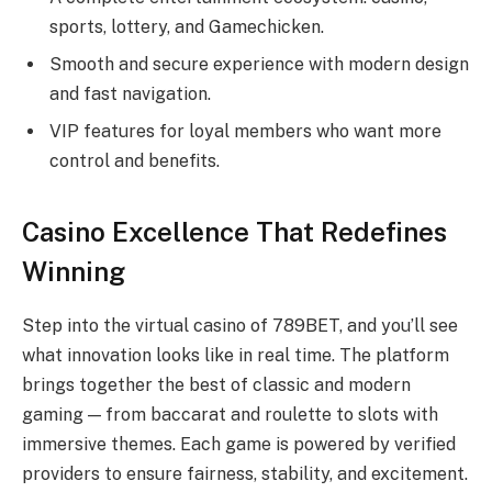
sports, lottery, and Gamechicken.
Smooth and secure experience with modern design
and fast navigation.
VIP features for loyal members who want more
control and benefits.
Casino Excellence That Redefines
Winning
Step into the virtual casino of 789BET, and you’ll see
what innovation looks like in real time. The platform
brings together the best of classic and modern
gaming — from baccarat and roulette to slots with
immersive themes. Each game is powered by verified
providers to ensure fairness, stability, and excitement.