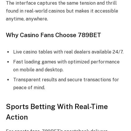
The interface captures the same tension and thrill
found in real-world casinos but makes it accessible
anytime, anywhere.
Why Casino Fans Choose 789BET
Live casino tables with real dealers available 24/7.
Fast loading games with optimized performance
on mobile and desktop.
Transparent results and secure transactions for
peace of mind.
Sports Betting With Real-Time
Action