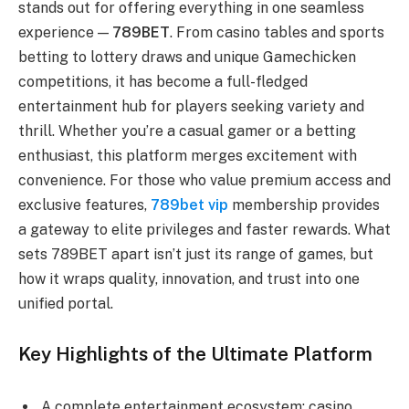
stands out for offering everything in one seamless
experience —
789BET
. From casino tables and sports
betting to lottery draws and unique Gamechicken
competitions, it has become a full-fledged
entertainment hub for players seeking variety and
thrill. Whether you’re a casual gamer or a betting
enthusiast, this platform merges excitement with
convenience. For those who value premium access and
exclusive features,
789bet vip
membership provides
a gateway to elite privileges and faster rewards. What
sets 789BET apart isn’t just its range of games, but
how it wraps quality, innovation, and trust into one
unified portal.
Key Highlights of the Ultimate Platform
A complete entertainment ecosystem: casino,