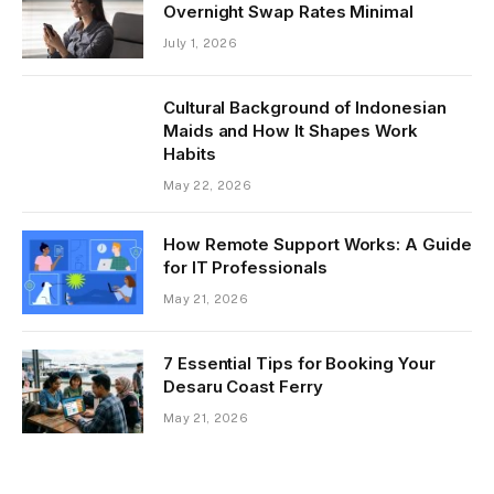
Overnight Swap Rates Minimal
July 1, 2026
Cultural Background of Indonesian
Maids and How It Shapes Work
Habits
May 22, 2026
How Remote Support Works: A Guide
for IT Professionals
May 21, 2026
7 Essential Tips for Booking Your
Desaru Coast Ferry
May 21, 2026