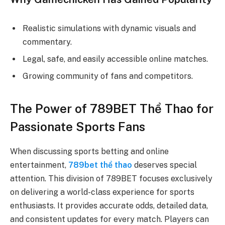
Realistic simulations with dynamic visuals and
commentary.
Legal, safe, and easily accessible online matches.
Growing community of fans and competitors.
The Power of 789BET Thể Thao for
Passionate Sports Fans
When discussing sports betting and online
entertainment,
789bet thể thao
deserves special
attention. This division of 789BET focuses exclusively
on delivering a world-class experience for sports
enthusiasts. It provides accurate odds, detailed data,
and consistent updates for every match. Players can