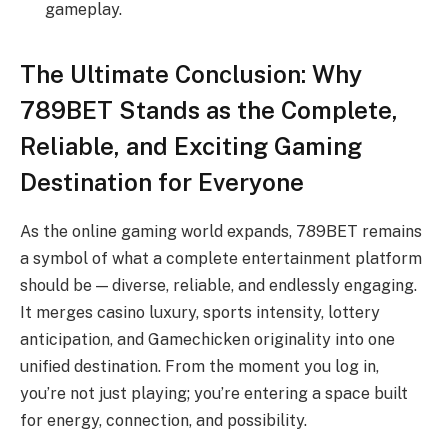
gameplay.
The Ultimate Conclusion: Why
789BET Stands as the Complete,
Reliable, and Exciting Gaming
Destination for Everyone
As the online gaming world expands, 789BET remains
a symbol of what a complete entertainment platform
should be — diverse, reliable, and endlessly engaging.
It merges casino luxury, sports intensity, lottery
anticipation, and Gamechicken originality into one
unified destination. From the moment you log in,
you’re not just playing; you’re entering a space built
for energy, connection, and possibility.