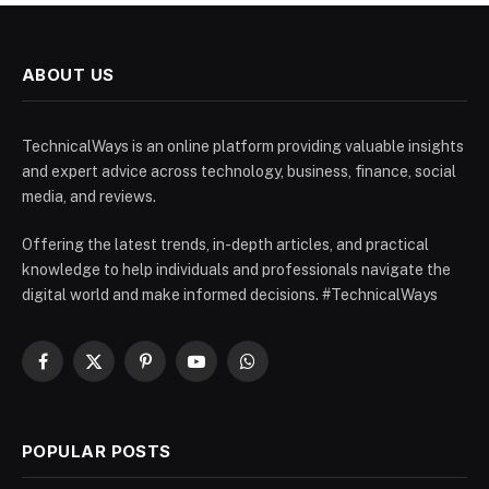
ABOUT US
TechnicalWays is an online platform providing valuable insights
and expert advice across technology, business, finance, social
media, and reviews.
Offering the latest trends, in-depth articles, and practical
knowledge to help individuals and professionals navigate the
digital world and make informed decisions. #TechnicalWays
Facebook
X
Pinterest
YouTube
WhatsApp
(Twitter)
POPULAR POSTS