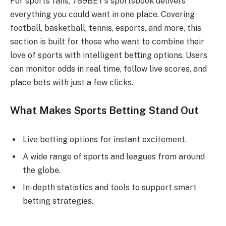
For sports fans, 789BET’s sportsbook delivers
everything you could want in one place. Covering
football, basketball, tennis, esports, and more, this
section is built for those who want to combine their
love of sports with intelligent betting options. Users
can monitor odds in real time, follow live scores, and
place bets with just a few clicks.
What Makes Sports Betting Stand Out
Live betting options for instant excitement.
A wide range of sports and leagues from around
the globe.
In-depth statistics and tools to support smart
betting strategies.