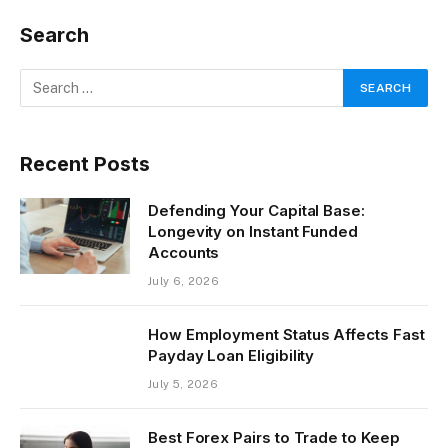
Search
Recent Posts
Defending Your Capital Base:
Longevity on Instant Funded
Accounts
July 6, 2026
How Employment Status Affects Fast
Payday Loan Eligibility
July 5, 2026
Best Forex Pairs to Trade to Keep