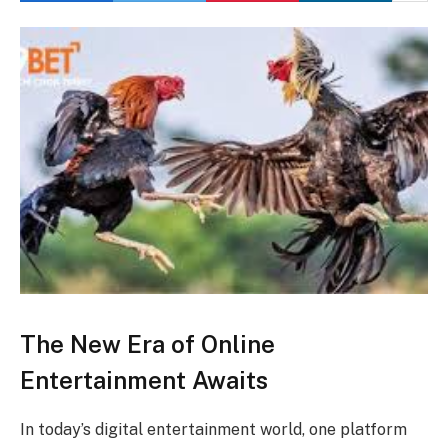
The New Era of Online
Entertainment Awaits
In today’s digital entertainment world, one platform