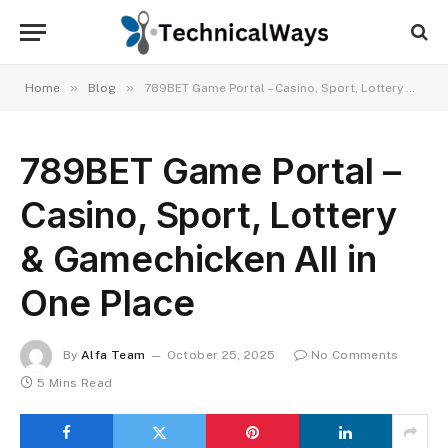
»
»
Home
Blog
789BET Game Portal – Casino, Sport, Lottery & Gamechicken All in One Place
789BET Game Portal –
Casino, Sport, Lottery
& Gamechicken All in
One Place
By
Alfa Team
October 25, 2025
No Comments
5 Mins Read