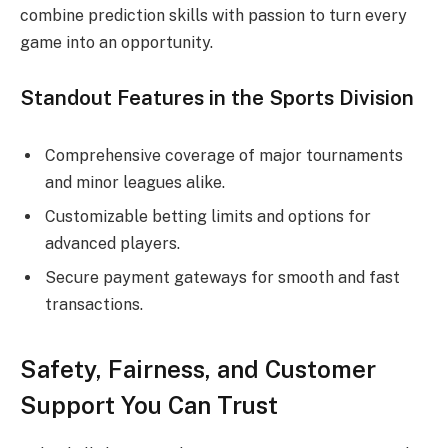
combine prediction skills with passion to turn every
game into an opportunity.
Standout Features in the Sports Division
Comprehensive coverage of major tournaments
and minor leagues alike.
Customizable betting limits and options for
advanced players.
Secure payment gateways for smooth and fast
transactions.
Safety, Fairness, and Customer
Support You Can Trust