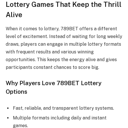
Lottery Games That Keep the Thrill
Alive
When it comes to lottery, 789BET offers a different
level of excitement. Instead of waiting for long weekly
draws, players can engage in multiple lottery formats
with frequent results and various winning
opportunities. This keeps the energy alive and gives
participants constant chances to score big.
Why Players Love 789BET Lottery
Options
Fast, reliable, and transparent lottery systems.
Multiple formats including daily and instant
games.