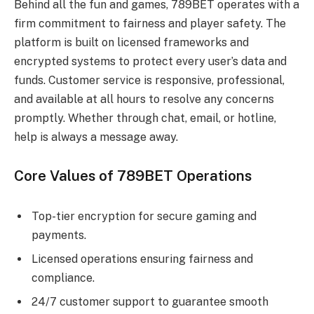
Behind all the fun and games, 789BET operates with a
firm commitment to fairness and player safety. The
platform is built on licensed frameworks and
encrypted systems to protect every user’s data and
funds. Customer service is responsive, professional,
and available at all hours to resolve any concerns
promptly. Whether through chat, email, or hotline,
help is always a message away.
Core Values of 789BET Operations
Top-tier encryption for secure gaming and
payments.
Licensed operations ensuring fairness and
compliance.
24/7 customer support to guarantee smooth