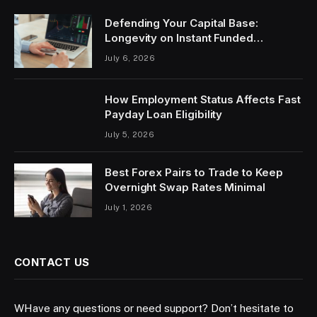
Defending Your Capital Base:
Longevity on Instant Funded
Accounts
July 6, 2026
How Employment Status Affects Fast
Payday Loan Eligibility
July 5, 2026
Best Forex Pairs to Trade to Keep
Overnight Swap Rates Minimal
July 1, 2026
CONTACT US
WHave any questions or need support? Don’t hesitate to