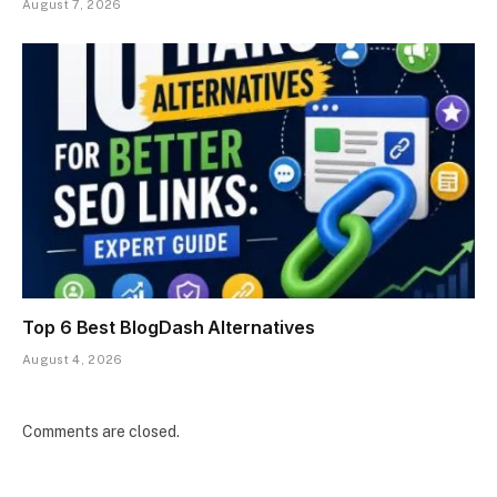
August 7, 2026
Top 6 Best BlogDash Alternatives
August 4, 2026
Comments are closed.