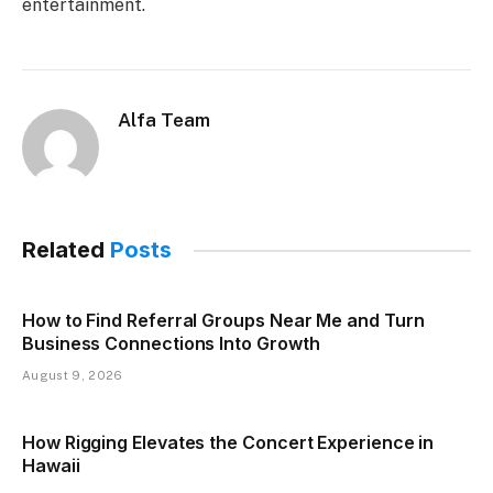
entertainment.
Alfa Team
Related
Posts
How to Find Referral Groups Near Me and Turn
Business Connections Into Growth
August 9, 2026
How Rigging Elevates the Concert Experience in
Hawaii